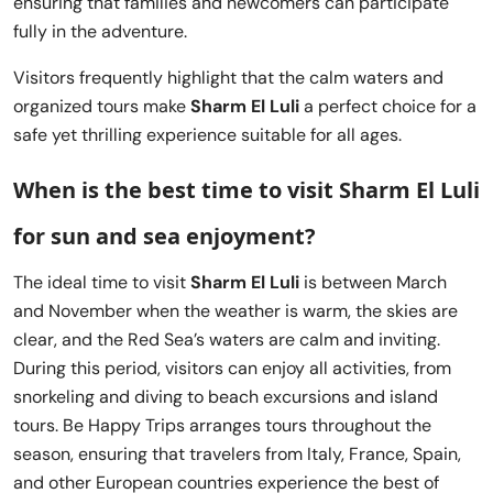
ensuring that families and newcomers can participate
fully in the adventure.
Visitors frequently highlight that the calm waters and
organized tours make
Sharm El Luli
a perfect choice for a
safe yet thrilling experience suitable for all ages.
When is the best time to visit Sharm El Luli
for sun and sea enjoyment?
The ideal time to visit
Sharm El Luli
is between March
and November when the weather is warm, the skies are
clear, and the Red Sea’s waters are calm and inviting.
During this period, visitors can enjoy all activities, from
snorkeling and diving to beach excursions and island
tours. Be Happy Trips arranges tours throughout the
season, ensuring that travelers from Italy, France, Spain,
and other European countries experience the best of