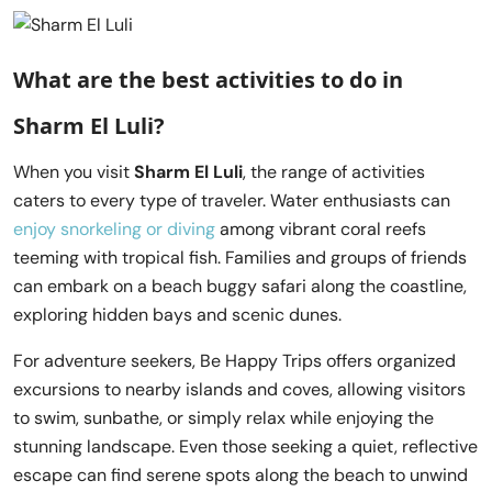
What are the best activities to do in
Sharm El Luli?
When you visit
Sharm El Luli
, the range of activities
caters to every type of traveler. Water enthusiasts can
enjoy snorkeling or diving
among vibrant coral reefs
teeming with tropical fish. Families and groups of friends
can embark on a beach buggy safari along the coastline,
exploring hidden bays and scenic dunes.
For adventure seekers, Be Happy Trips offers organized
excursions to nearby islands and coves, allowing visitors
to swim, sunbathe, or simply relax while enjoying the
stunning landscape. Even those seeking a quiet, reflective
escape can find serene spots along the beach to unwind