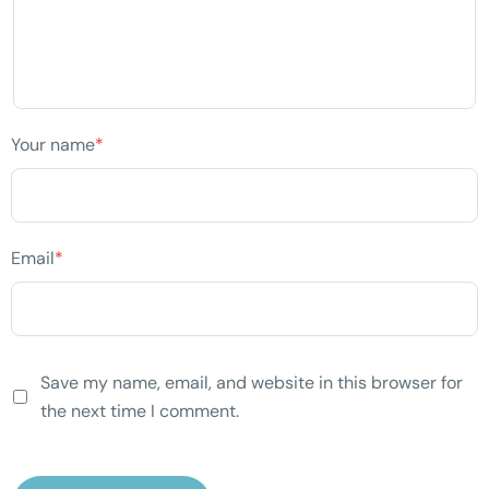
Your name
*
Email
*
Save my name, email, and website in this browser for
the next time I comment.