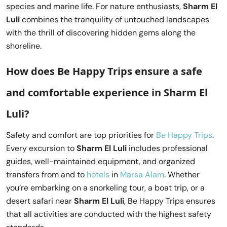
species and marine life. For nature enthusiasts,
Sharm El
Luli
combines the tranquility of untouched landscapes
with the thrill of discovering hidden gems along the
shoreline.
How does Be Happy Trips ensure a safe
and comfortable experience in Sharm El
Luli?
Safety and comfort are top priorities for
Be Happy Trips
.
Every excursion to
Sharm El Luli
includes professional
guides, well-maintained equipment, and organized
transfers from and to
hotels
in
Marsa Alam
. Whether
you’re embarking on a snorkeling tour, a boat trip, or a
desert safari near
Sharm El Luli
, Be Happy Trips ensures
that all activities are conducted with the highest safety