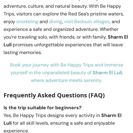
adventure, culture, and natural beauty. With Be Happy
Trips, visitors can explore the Red Sea’s pristine waters,
enjoy
snorkeling
and
diving
,
visit Bedouin villages
, and
experience a safe and organized adventure. Whether
you’re traveling solo, with friends, or with family,
Sharm El
Luli
promises unforgettable experiences that will leave
lasting memories.
Book your journey with Be Happy Trips and immerse
yourself in the unparalleled beauty of
Sharm El Luli
,
where adventure meets serenity.
Frequently Asked Questions (FAQ)
Is the trip suitable for beginners?
Yes, Be Happy Trips designs every activity in
Sharm El
Luli
for all skill levels, ensuring a safe and enjoyable
experience.