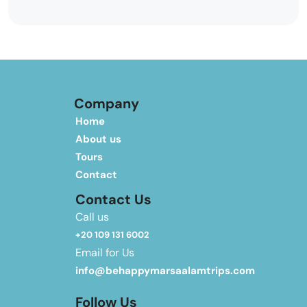
Company
Home
About us
Tours
Contact
Contact Us
Call us
+20 109 131 6002
Email for Us
info@behappymarsaalamtrips.com
Follow Us