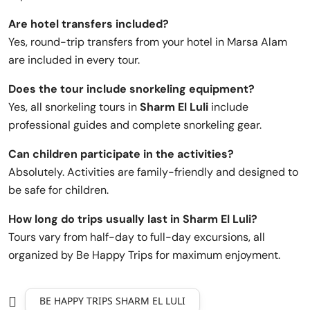
Are hotel transfers included?
Yes, round-trip transfers from your hotel in Marsa Alam
are included in every tour.
Does the tour include snorkeling equipment?
Yes, all snorkeling tours in
Sharm El Luli
include
professional guides and complete snorkeling gear.
Can children participate in the activities?
Absolutely. Activities are family-friendly and designed to
be safe for children.
How long do trips usually last in Sharm El Luli?
Tours vary from half-day to full-day excursions, all
organized by Be Happy Trips for maximum enjoyment.
BE HAPPY TRIPS SHARM EL LULI