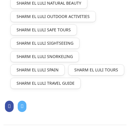
SHARM EL LULI NATURAL BEAUTY
SHARM EL LULI OUTDOOR ACTIVITIES
SHARM EL LULI SAFE TOURS
SHARM EL LULI SIGHTSEEING
SHARM EL LULI SNORKELING
SHARM EL LULI SPAIN
SHARM EL LULI TOURS
SHARM EL LULI TRAVEL GUIDE