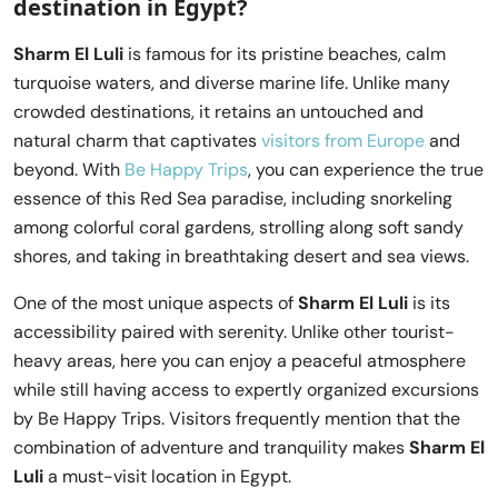
destination in Egypt?
Sharm El Luli
is famous for its pristine beaches, calm
turquoise waters, and diverse marine life. Unlike many
crowded destinations, it retains an untouched and
natural charm that captivates
visitors from Europe
and
beyond. With
Be Happy Trips
, you can experience the true
essence of this Red Sea paradise, including snorkeling
among colorful coral gardens, strolling along soft sandy
shores, and taking in breathtaking desert and sea views.
One of the most unique aspects of
Sharm El Luli
is its
accessibility paired with serenity. Unlike other tourist-
heavy areas, here you can enjoy a peaceful atmosphere
while still having access to expertly organized excursions
by Be Happy Trips. Visitors frequently mention that the
combination of adventure and tranquility makes
Sharm El
Luli
a must-visit location in Egypt.