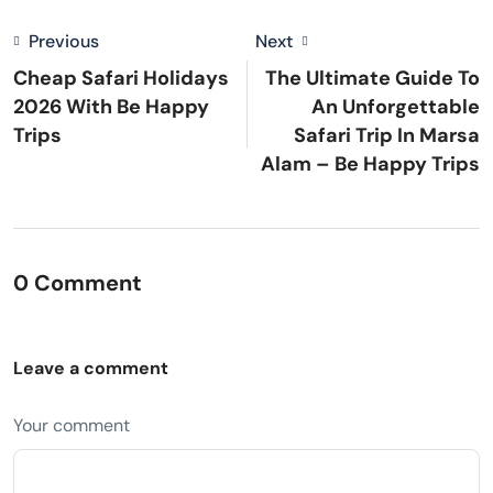
Previous
Next
Cheap Safari Holidays
The Ultimate Guide To
2026 With Be Happy
An Unforgettable
Trips
Safari Trip In Marsa
Alam – Be Happy Trips
0 Comment
Leave a comment
Your comment