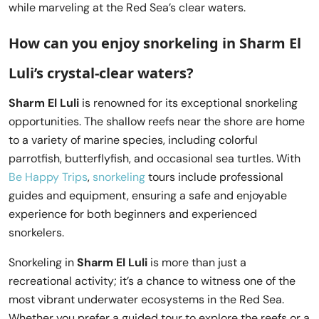
while marveling at the Red Sea’s clear waters.
How can you enjoy snorkeling in Sharm El
Luli’s crystal-clear waters?
Sharm El Luli
is renowned for its exceptional snorkeling
opportunities. The shallow reefs near the shore are home
to a variety of marine species, including colorful
parrotfish, butterflyfish, and occasional sea turtles. With
Be Happy Trips
,
snorkeling
tours include professional
guides and equipment, ensuring a safe and enjoyable
experience for both beginners and experienced
snorkelers.
Snorkeling in
Sharm El Luli
is more than just a
recreational activity; it’s a chance to witness one of the
most vibrant underwater ecosystems in the Red Sea.
Whether you prefer a guided tour to explore the reefs or a