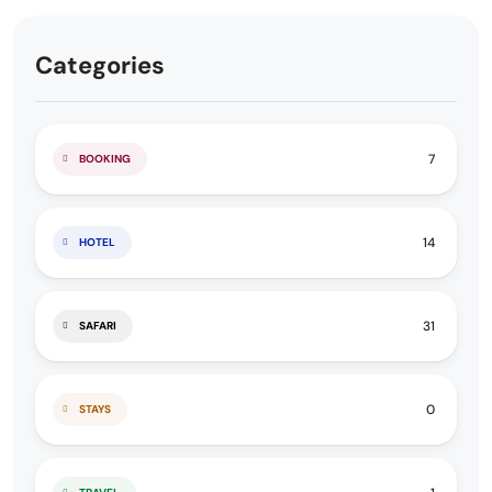
Categories
7
BOOKING
14
HOTEL
31
SAFARI
0
STAYS