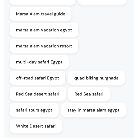
Marsa Alam travel guide
marsa alam vacation egypt
marsa alam vacation resort
multi-day safari Egypt
off-road safari Egypt
quad biking hurghada
Red Sea desert safari
Red Sea safari
safari tours egypt
stay in marsa alam egypt
White Desert safari