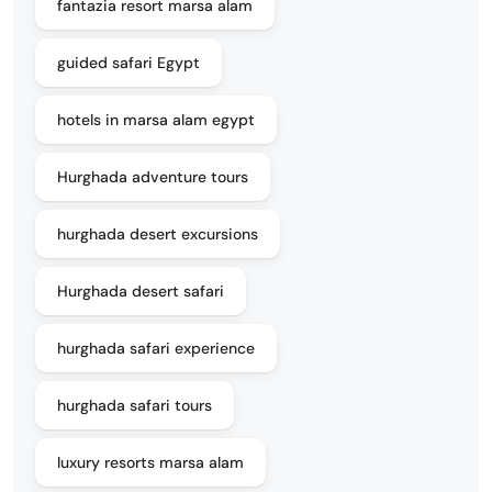
fantazia resort marsa alam
guided safari Egypt
hotels in marsa alam egypt
Hurghada adventure tours
hurghada desert excursions
Hurghada desert safari
hurghada safari experience
hurghada safari tours
luxury resorts marsa alam