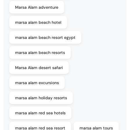
Marsa Alam adventure
marsa alam beach hotel
marsa alam beach resort egypt
marsa alam beach resorts
Marsa Alam desert safari
marsa alam excursions
marsa alam holiday resorts
marsa alam red sea hotels
marsa alam red sea resort
marsa alam tours