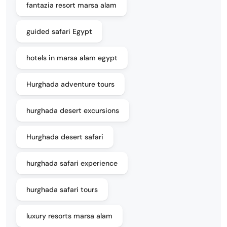
fantazia resort marsa alam
guided safari Egypt
hotels in marsa alam egypt
Hurghada adventure tours
hurghada desert excursions
Hurghada desert safari
hurghada safari experience
hurghada safari tours
luxury resorts marsa alam