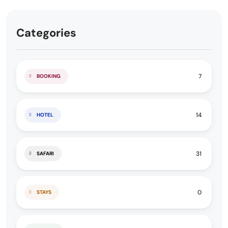
Categories
7
BOOKING
14
HOTEL
31
SAFARI
0
STAYS