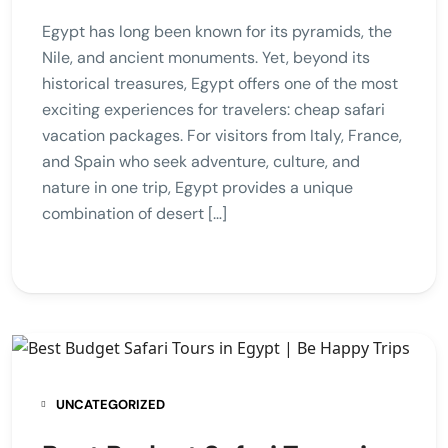
Egypt has long been known for its pyramids, the
Nile, and ancient monuments. Yet, beyond its
historical treasures, Egypt offers one of the most
exciting experiences for travelers: cheap safari
vacation packages. For visitors from Italy, France,
and Spain who seek adventure, culture, and
nature in one trip, Egypt provides a unique
combination of desert […]
UNCATEGORIZED