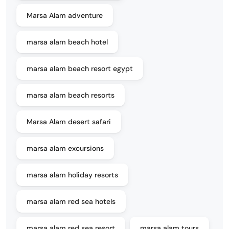
Marsa Alam adventure
marsa alam beach hotel
marsa alam beach resort egypt
marsa alam beach resorts
Marsa Alam desert safari
marsa alam excursions
marsa alam holiday resorts
marsa alam red sea hotels
marsa alam red sea resort
marsa alam tours