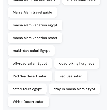
Marsa Alam travel guide
marsa alam vacation egypt
marsa alam vacation resort
multi-day safari Egypt
off-road safari Egypt
quad biking hurghada
Red Sea desert safari
Red Sea safari
safari tours egypt
stay in marsa alam egypt
White Desert safari