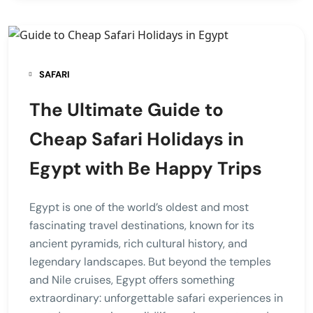
SAFARI
The Ultimate Guide to
Cheap Safari Holidays in
Egypt with Be Happy Trips
Egypt is one of the world’s oldest and most
fascinating travel destinations, known for its
ancient pyramids, rich cultural history, and
legendary landscapes. But beyond the temples
and Nile cruises, Egypt offers something
extraordinary: unforgettable safari experiences in