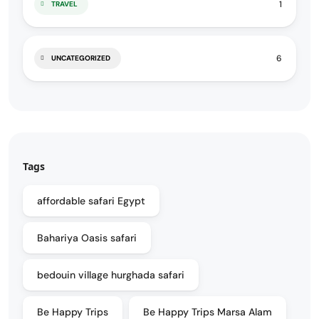
1
TRAVEL
6
UNCATEGORIZED
Tags
affordable safari Egypt
Bahariya Oasis safari
bedouin village hurghada safari
Be Happy Trips
Be Happy Trips Marsa Alam