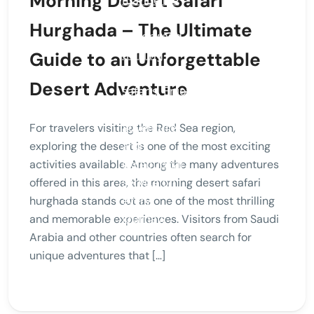
Morning Desert Safari
Hurghada – The Ultimate
Guide to an Unforgettable
Desert Adventure
For travelers visiting the Red Sea region,
exploring the desert is one of the most exciting
activities available. Among the many adventures
offered in this area, the morning desert safari
hurghada stands out as one of the most thrilling
and memorable experiences. Visitors from Saudi
Arabia and other countries often search for
unique adventures that […]