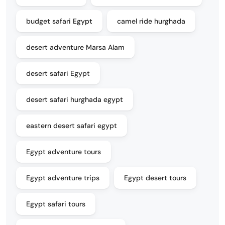
budget safari Egypt
camel ride hurghada
desert adventure Marsa Alam
desert safari Egypt
desert safari hurghada egypt
eastern desert safari egypt
Egypt adventure tours
Egypt adventure trips
Egypt desert tours
Egypt safari tours