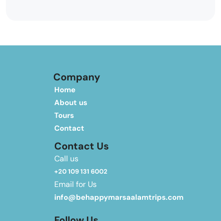
Company
Home
About us
Tours
Contact
Contact Us
Call us
+20 109 131 6002
Email for Us
info@behappymarsaalamtrips.com
Follow Us