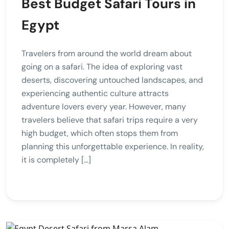
Best Budget Safari Tours in
Egypt
Travelers from around the world dream about
going on a safari. The idea of exploring vast
deserts, discovering untouched landscapes, and
experiencing authentic culture attracts
adventure lovers every year. However, many
travelers believe that safari trips require a very
high budget, which often stops them from
planning this unforgettable experience. In reality,
it is completely […]