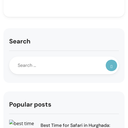
Search
Popular posts
Best Time for Safari in Hurghada: