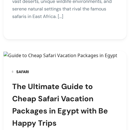
vast deserts, unique wildlife environments, and
serene natural settings that rival the famous
safaris in East Africa. […]
SAFARI
The Ultimate Guide to
Cheap Safari Vacation
Packages in Egypt with Be
Happy Trips