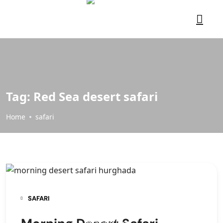
Tag:
Red Sea desert safari
Home
safari
SAFARI