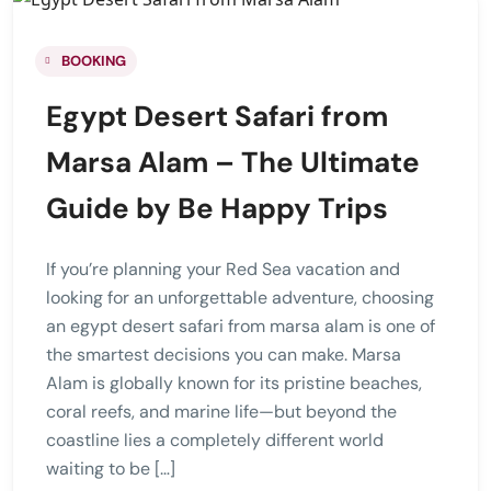
BOOKING
Egypt Desert Safari from
Marsa Alam – The Ultimate
Guide by Be Happy Trips
If you’re planning your Red Sea vacation and
looking for an unforgettable adventure, choosing
an egypt desert safari from marsa alam is one of
the smartest decisions you can make. Marsa
Alam is globally known for its pristine beaches,
coral reefs, and marine life—but beyond the
coastline lies a completely different world
waiting to be […]