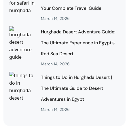
Your Complete Travel Guide
March 14, 2026
Hurghada Desert Adventure Guide:
The Ultimate Experience in Egypt’s
Red Sea Desert
March 14, 2026
Things to Do in Hurghada Desert |
The Ultimate Guide to Desert
Adventures in Egypt
March 14, 2026