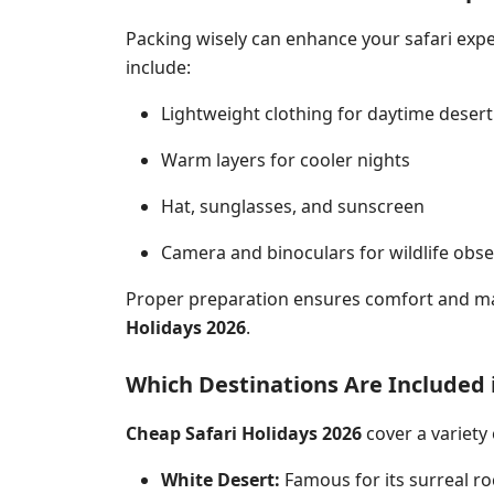
Packing wisely can enhance your safari expe
include:
Lightweight clothing for daytime desert
Warm layers for cooler nights
Hat, sunglasses, and sunscreen
Camera and binoculars for wildlife obse
Proper preparation ensures comfort and m
Holidays 2026
.
Which Destinations Are Included 
Cheap Safari Holidays 2026
cover a variety 
White Desert:
Famous for its surreal ro