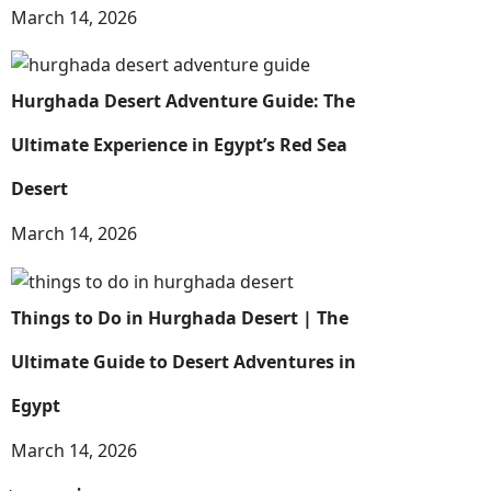
March 14, 2026
Hurghada Desert Adventure Guide: The
Ultimate Experience in Egypt’s Red Sea
Desert
March 14, 2026
Things to Do in Hurghada Desert | The
Ultimate Guide to Desert Adventures in
Egypt
March 14, 2026