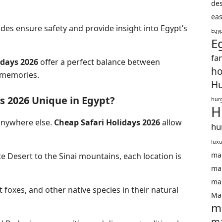
des
eas
des ensure safety and provide insight into
Egypt’s
Egyp
E
fa
idays 2026
offer a perfect balance between
ho
 memories.
Hu
s 2026 Unique in Egypt?
hurg
H
 anywhere else.
Cheap Safari Holidays 2026
allow
hu
luxu
ma
 Desert to the Sinai mountains, each location is
mar
mar
 foxes, and other native species in their natural
Mar
m