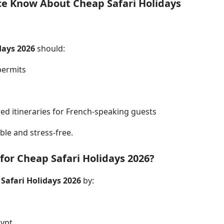
ce Know About Cheap Safari Holidays
days 2026
should:
permits
red itineraries for French-speaking guests
le and stress-free.
for Cheap Safari Holidays 2026?
Safari Holidays 2026
by:
gypt