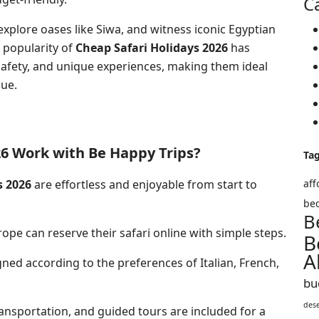
C
xplore oases like Siwa, and witness iconic Egyptian
 popularity of
Cheap Safari Holidays 2026
has
safety, and unique experiences, making them ideal
lue.
26 Work with Be Happy Trips?
Ta
s 2026
are effortless and enjoyable from start to
aff
bed
B
ope can reserve their safari online with simple steps.
B
A
gned according to the preferences of Italian, French,
bu
des
sportation, and guided tours are included for a