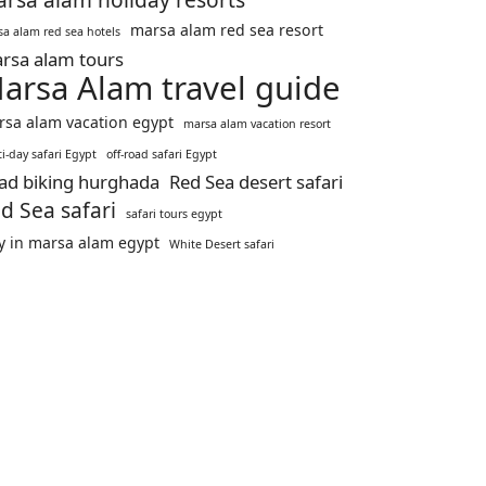
rsa alam holiday resorts
marsa alam red sea resort
a alam red sea hotels
rsa alam tours
arsa Alam travel guide
sa alam vacation egypt
marsa alam vacation resort
i-day safari Egypt
off-road safari Egypt
ad biking hurghada
Red Sea desert safari
d Sea safari
safari tours egypt
y in marsa alam egypt
White Desert safari