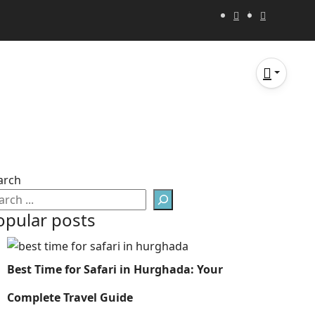
arch
opular posts
Best Time for Safari in Hurghada: Your
Complete Travel Guide