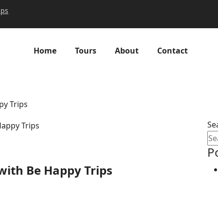
ips
Home
Tours
About
Contact
py Trips
Se
P
with Be Happy Trips