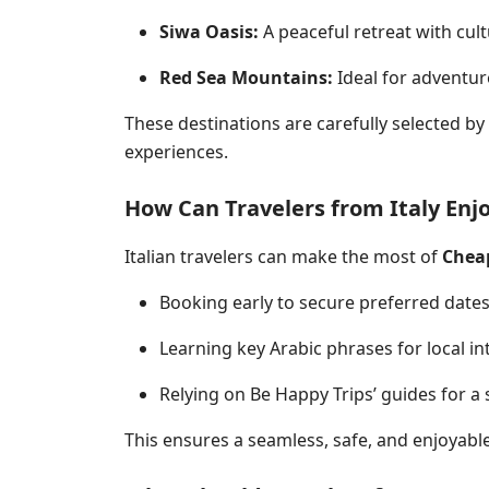
Siwa Oasis:
A peaceful retreat with cult
Red Sea Mountains:
Ideal for adventure
These destinations are carefully selected by
experiences
.
How Can Travelers from Italy Enjo
Italian travelers can make the most of
Cheap
Booking early to secure preferred date
Learning key Arabic phrases for local in
Relying on Be Happy Trips’ guides for a 
This ensures a seamless, safe, and enjoyable 