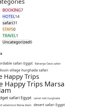
ategories
BOOKING
7
HOTEL
14
safari
31
STAYS
0
TRAVEL
1
Uncategorized
6
gs
ordable safari Egypt
Bahariya Oasis safari
ouin village hurghada safari
e Happy Trips
e Happy Trips Marsa
lam
dget safari Egypt
camel ride hurghada
desert safari Egypt
ert adventure Marsa Alam