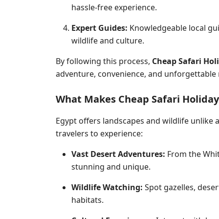
hassle-free experience.
Expert Guides:
Knowledgeable local gui
wildlife
and culture.
By following this process,
Cheap Safari Hol
adventure, convenience, and unforgettable
What Makes Cheap Safari Holiday
Egypt offers landscapes and wildlife unlike
travelers to experience:
Vast Desert Adventures:
From the White
stunning and unique.
Wildlife Watching:
Spot gazelles, desert
habitats.