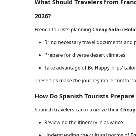
What Should Travelers from Fran
2026?
French tourists planning
Cheap Safari Holi
Bring necessary travel documents and 
Prepare for diverse desert climates
Take advantage of Be Happy Trips’ tailo
These tips make the journey more comfortab
How Do Spanish Tourists Prepare 
Spanish travelers can maximize their
Cheap 
Reviewing the itinerary in advance
Understanding the cultural norms of E