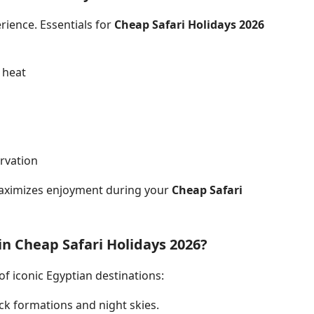
rience. Essentials for
Cheap Safari Holidays 2026
 heat
rvation
aximizes enjoyment during your
Cheap Safari
in Cheap Safari Holidays 2026?
of iconic Egyptian destinations:
ck formations and night skies.