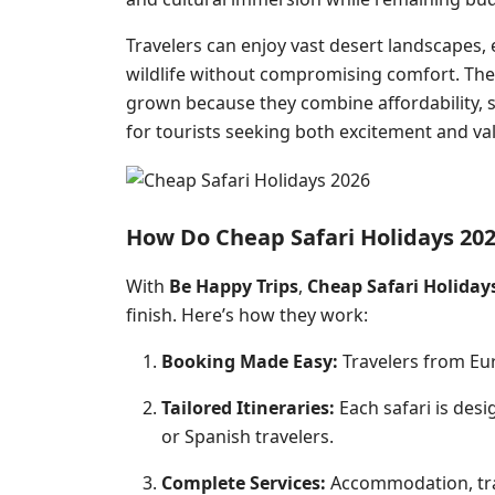
Travelers can enjoy vast
desert
landscapes, e
wildlife without compromising comfort. The
grown because they combine affordability, 
for tourists seeking both excitement and va
How Do Cheap Safari Holidays 20
With
Be Happy Trips
,
Cheap Safari Holiday
finish. Here’s how they work:
Booking Made Easy:
Travelers from Eur
Tailored Itineraries:
Each safari is desi
or Spanish travelers.
Complete Services:
Accommodation, tran