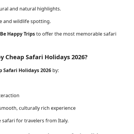
ural and natural highlights.
 and wildlife spotting.
Be Happy Trips
to offer the most memorable
safari
y Cheap Safari Holidays 2026?
 Safari Holidays 2026
by:
s
teraction
smooth, culturally rich experience
safari for travelers from Italy.