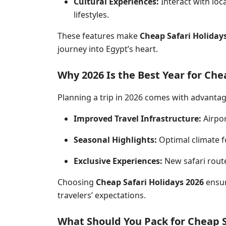
Cultural Experiences:
Interact with loc
lifestyles.
These features make
Cheap Safari Holiday
journey into Egypt’s heart.
Why 2026 Is the Best Year for Che
Planning a trip in 2026 comes with advantag
Improved Travel Infrastructure:
Airpor
Seasonal Highlights:
Optimal climate fo
Exclusive Experiences:
New
safari
route
Choosing
Cheap Safari Holidays 2026
ensur
travelers’ expectations.
What Should You Pack for Cheap S