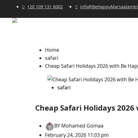
+20 109 131 6002
info@BeHappyMarsaalamtr
Home
safari
Cheap Safari Holidays 2026 with Be Hap
safari
Cheap Safari Holidays 2026 
BY
Mohamed Gomaa
February 24, 2026 11:03 pm