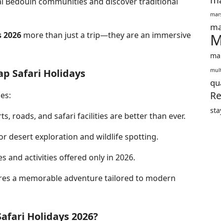
ma
al Bedouin communities and discover traditional
mars
ma
s 2026
more than just a trip—they are an immersive
M
mar
ap Safari Holidays
mult
qu
Re
es:
sta
ts, roads, and safari facilities are better than ever.
r desert exploration and wildlife spotting.
s and activities offered only in 2026.
es a memorable adventure tailored to modern
afari Holidays 2026?