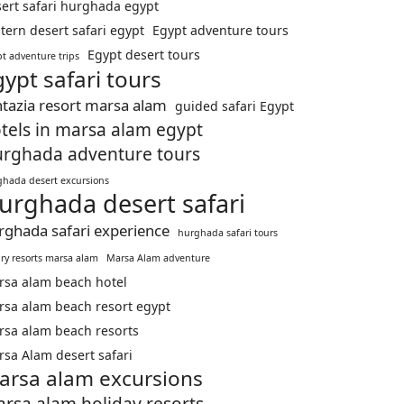
ert safari hurghada egypt
tern desert safari egypt
Egypt adventure tours
Egypt desert tours
t adventure trips
gypt safari tours
ntazia resort marsa alam
guided safari Egypt
tels in marsa alam egypt
rghada adventure tours
hada desert excursions
urghada desert safari
rghada safari experience
hurghada safari tours
ry resorts marsa alam
Marsa Alam adventure
rsa alam beach hotel
sa alam beach resort egypt
sa alam beach resorts
sa Alam desert safari
arsa alam excursions