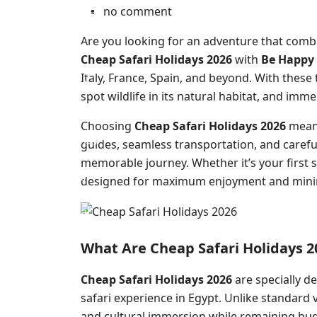
no comment
Are you looking for an adventure that combi
Cheap Safari Holidays 2026
with
Be Happy 
Italy, France, Spain, and beyond. With these
spot wildlife in its natural habitat, and immer
Choosing
Cheap Safari Holidays 2026
means
guides, seamless transportation, and careful
memorable journey. Whether it’s your first s
designed for maximum enjoyment and minim
What Are Cheap Safari Holidays 
Cheap Safari Holidays 2026
are specially d
safari experience in Egypt. Unlike standard v
and cultural immersion while remaining bud