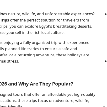
nes nature, wildlife, and unforgettable experiences?
Trips
offer the perfect solution for travelers from
 trips, you can explore Egypt’s breathtaking deserts,
se yourself in the rich local culture.
 enjoying a fully organized trip with experienced
ly planned itineraries to ensure a safe and
afari or a returning adventure, these holidays are
al stress.
2026 and Why Are They Popular?
esigned
tours that offer
an affordable yet high-quality
acations, these trips focus on adventure, wildlife,
get-friendly.