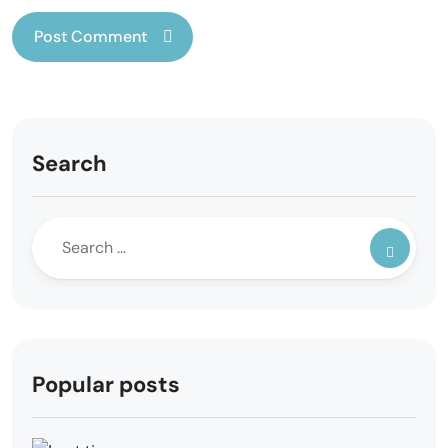
Search
Popular posts