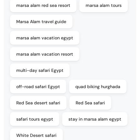
marsa alam red sea resort
marsa alam tours
Marsa Alam travel guide
marsa alam vacation egypt
marsa alam vacation resort
multi-day safari Egypt
off-road safari Egypt
quad biking hurghada
Red Sea desert safari
Red Sea safari
safari tours egypt
stay in marsa alam egypt
White Desert safari