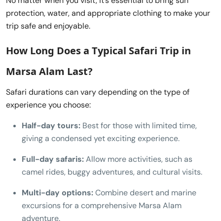
No matter when you visit, it’s essential to bring sun
protection, water, and appropriate clothing to make your
trip safe and enjoyable.
How Long Does a Typical
Safari Trip in
Marsa Alam
Last?
Safari durations can vary depending on the type of
experience you choose:
Half-day tours:
Best for those with limited time,
giving a condensed yet exciting experience.
Full-day safaris:
Allow more activities, such as
camel rides, buggy adventures, and cultural visits.
Multi-day options:
Combine desert and marine
excursions for a comprehensive Marsa Alam
adventure.