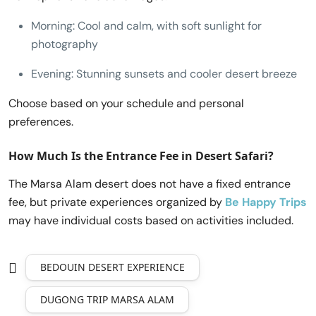
Morning: Cool and calm, with soft sunlight for
photography
Evening: Stunning sunsets and cooler desert breeze
Choose based on your schedule and personal
preferences.
How Much Is the Entrance Fee in Desert Safari?
The Marsa Alam desert does not have a fixed entrance
fee, but private experiences organized by
Be Happy Trips
may have individual costs based on activities included.
BEDOUIN DESERT EXPERIENCE
DUGONG TRIP MARSA ALAM