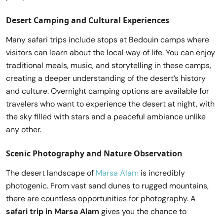
Desert Camping and Cultural Experiences
Many safari trips include stops at Bedouin camps where
visitors can learn about the local way of life. You can enjoy
traditional meals, music, and storytelling in these camps,
creating a deeper understanding of the desert’s history
and culture. Overnight camping options are available for
travelers who want to experience the desert at night, with
the sky filled with stars and a peaceful ambiance unlike
any other.
Scenic Photography and Nature Observation
The desert landscape of
Marsa Alam
is incredibly
photogenic. From vast sand dunes to rugged mountains,
there are countless opportunities for photography. A
safari trip in Marsa Alam
gives you the chance to