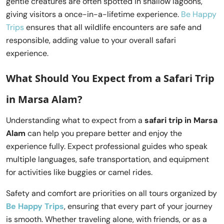
gentle creatures are often spotted in shallow lagoons,
giving visitors a once-in-a-lifetime experience.
Be Happy
Trips
ensures that all wildlife encounters are safe and
responsible, adding value to your overall safari
experience.
What Should You Expect from a
Safari Trip
in Marsa Alam
?
Understanding what to expect from a
safari trip in Marsa
Alam
can help you prepare better and enjoy the
experience fully. Expect professional guides who speak
multiple languages, safe transportation, and equipment
for activities like buggies or camel rides.
Safety and comfort are priorities on all tours organized by
Be Happy Trips
, ensuring that every part of your journey
is smooth. Whether traveling alone, with friends, or as a