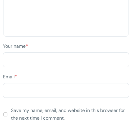
Your name
*
Email
*
Save my name, email, and website in this browser for
the next time I comment.