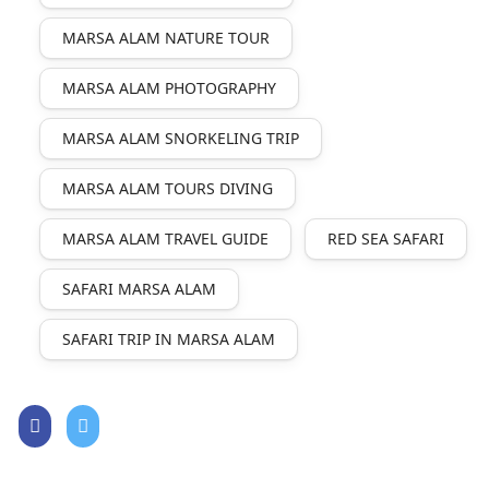
MARSA ALAM NATURE TOUR
MARSA ALAM PHOTOGRAPHY
MARSA ALAM SNORKELING TRIP
MARSA ALAM TOURS DIVING
MARSA ALAM TRAVEL GUIDE
RED SEA SAFARI
SAFARI MARSA ALAM
SAFARI TRIP IN MARSA ALAM