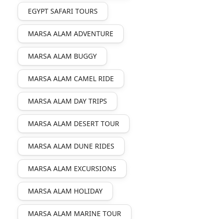
EGYPT SAFARI TOURS
MARSA ALAM ADVENTURE
MARSA ALAM BUGGY
MARSA ALAM CAMEL RIDE
MARSA ALAM DAY TRIPS
MARSA ALAM DESERT TOUR
MARSA ALAM DUNE RIDES
MARSA ALAM EXCURSIONS
MARSA ALAM HOLIDAY
MARSA ALAM MARINE TOUR