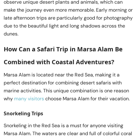
observe unique desert plants and animals, which can
make the journey even more memorable. Early morning or
late afternoon trips are particularly good for photography
due to the beautiful light and long shadows across the
dunes.
How Can a
Safari Trip in Marsa Alam
Be
Combined with Coastal Adventures?
Marsa Alam is located near the Red Sea, making it a
perfect destination for combining desert safaris with
marine activities. This unique combination is one reason
why
many visitors
choose Marsa Alam for their vacation.
Snorkeling Trips
Snorkeling in the Red Sea is a must for anyone visiting
Marsa Alam. The waters are clear and full of colorful coral