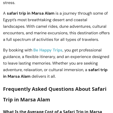
stress.
A
safari trip in Marsa Alam
is a journey through some of
Egypt’s most breathtaking desert and coastal
landscapes. With camel rides, dune adventures, cultural
encounters, and marine excursions, this destination offers
a full spectrum of activities for all types of travelers.
By booking with
Be Happy Trips
, you get professional
guidance, a flexible itinerary, and an experience designed
to leave lasting memories. Whether you are seeking
adventure, relaxation, or cultural immersion, a
safari trip
in Marsa Alam
delivers it all.
Frequently Asked Questions About
Safari
Trip in Marsa Alam
What Is the Average Cost of a
Safari Trip in Marsa