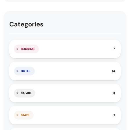
Categories
7
BOOKING
14
HOTEL
31
SAFARI
0
STAYS