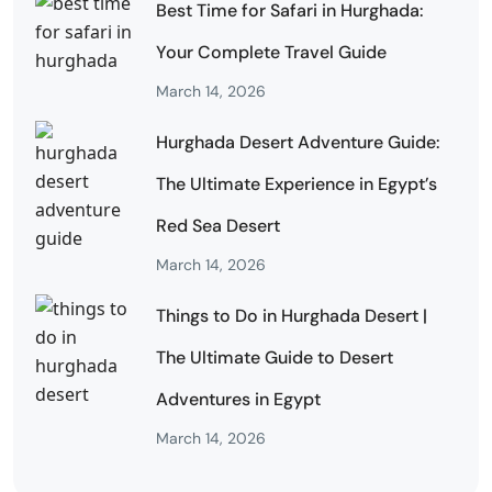
Best Time for Safari in Hurghada:
Your Complete Travel Guide
March 14, 2026
Hurghada Desert Adventure Guide:
The Ultimate Experience in Egypt’s
Red Sea Desert
March 14, 2026
Things to Do in Hurghada Desert |
The Ultimate Guide to Desert
Adventures in Egypt
March 14, 2026