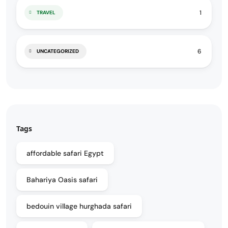
1
TRAVEL
6
UNCATEGORIZED
Tags
affordable safari Egypt
Bahariya Oasis safari
bedouin village hurghada safari