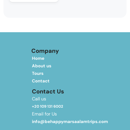
Company
Home
About us
Tours
Contact
Contact Us
Call us
+20 109 131 6002
Email for Us
info@behappymarsaalamtrips.com