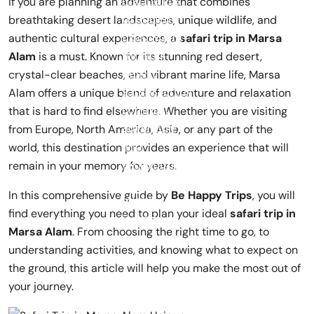
If you are planning an adventure that combines
breathtaking desert landscapes, unique wildlife, and
authentic cultural experiences, a
safari trip in Marsa
Alam
is a must. Known for its stunning red desert,
crystal-clear beaches, and vibrant marine life, Marsa
Alam offers a unique blend of adventure and relaxation
that is hard to find elsewhere. Whether you are visiting
from Europe, North America, Asia, or any part of the
world, this destination provides an experience that will
remain in your memory for years.
In this comprehensive guide by
Be Happy Trips
, you will
find everything you need to plan your ideal
safari trip in
Marsa Alam
. From choosing the right time to go, to
understanding activities, and knowing what to expect on
the ground, this article will help you make the most out of
your journey.