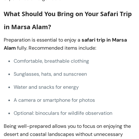
What Should You Bring on Your
Safari Trip
in Marsa Alam
?
Preparation is essential to enjoy a
safari trip in Marsa
Alam
fully. Recommended items include:
Comfortable, breathable clothing
Sunglasses, hats, and sunscreen
Water and snacks for energy
A camera or smartphone for photos
Optional: binoculars for wildlife observation
Being well-prepared allows you to focus on enjoying the
desert and coastal landscapes without unnecessary