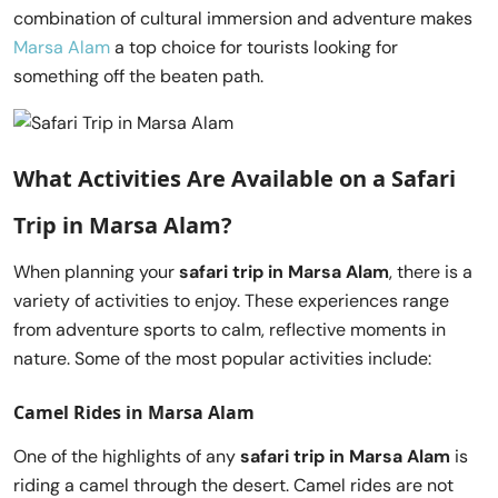
combination of cultural immersion and adventure makes
Marsa Alam
a top choice for tourists looking for
something off the beaten path.
What Activities Are Available on a
Safari
Trip in Marsa Alam
?
When planning your
safari trip in Marsa Alam
, there is a
variety of activities to enjoy. These experiences range
from adventure sports to calm, reflective moments in
nature. Some of the most popular activities include:
Camel Rides in Marsa Alam
One of the highlights of any
safari trip in Marsa Alam
is
riding a camel through the desert. Camel rides are not