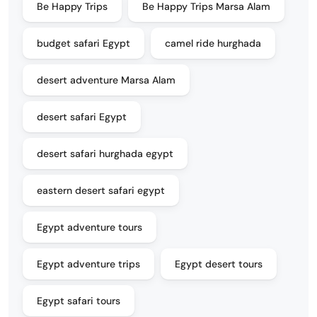
Be Happy Trips
Be Happy Trips Marsa Alam
budget safari Egypt
camel ride hurghada
desert adventure Marsa Alam
desert safari Egypt
desert safari hurghada egypt
eastern desert safari egypt
Egypt adventure tours
Egypt adventure trips
Egypt desert tours
Egypt safari tours