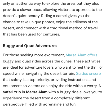
only an authentic way to explore the area, but they also
provide a slower pace, allowing visitors to appreciate the
desert’s quiet beauty. Riding a camel gives you the
chance to take unique photos, enjoy the stillness of the
desert, and connect with a traditional method of travel
that has been used for centuries.
Buggy and Quad Adventures
For those seeking more excitement,
Marsa Alam offers
buggy and quad rides across the dunes. These activities
are ideal for adventure lovers who want to feel the thrill of
speed while navigating the desert terrain.
Guides ensure
that safety is a top priority, providing instructions and
equipment so visitors can enjoy the ride without worry. A
safari trip in Marsa Alam
with a buggy ride allows you to
experience the desert from a completely different
perspective, filled with adrenaline and fun.