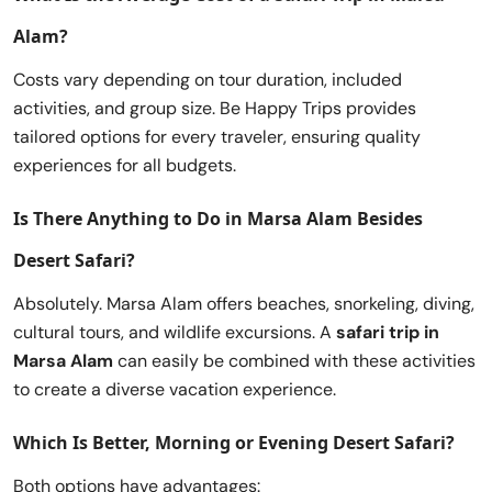
Alam
?
Costs vary depending on tour duration, included
activities, and group size. Be Happy Trips provides
tailored options for every traveler, ensuring quality
experiences for all budgets.
Is There Anything to Do in Marsa Alam Besides
Desert Safari?
Absolutely. Marsa Alam offers beaches, snorkeling, diving,
cultural tours, and wildlife excursions. A
safari trip in
Marsa Alam
can easily be combined with these activities
to create a diverse vacation experience.
Which Is Better, Morning or Evening Desert Safari?
Both options have advantages: