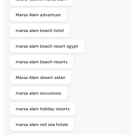
Marsa Alam adventure
marsa alam beach hotel
marsa alam beach resort egypt
marsa alam beach resorts
Marsa Alam desert safari
marsa alam excursions
marsa alam holiday resorts
marsa alam red sea hotels