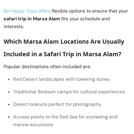
Be Happy Trips offers
flexible options to ensure that your
safari trip in Marsa Alam
fits your schedule and
interests.
Which Marsa Alam Locations Are Usually
Included in a
Safari Trip in Marsa Alam
?
Popular destinations often included are:
Red Desert landscapes with towering dunes
Traditional Bedouin camps for cultural experiences
Desert lookouts perfect for photography
Access points to the Red Sea for snorkeling and
marine excursions