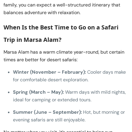
family, you can expect a well-structured itinerary that
balances adventure with relaxation.
When Is the Best Time to Go on a
Safari
Trip in Marsa Alam
?
Marsa Alam has a warm climate year-round, but certain
times are better for desert safaris:
Winter (November – February):
Cooler days make
for comfortable desert exploration.
Spring (March – May):
Warm days with mild nights,
ideal for camping or extended tours.
Summer (June – September):
Hot, but morning or
evening safaris are still enjoyable.