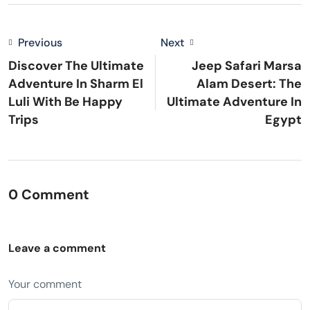
Previous
Next
Discover The Ultimate
Jeep Safari Marsa
Adventure In Sharm El
Alam Desert: The
Luli With Be Happy
Ultimate Adventure In
Trips
Egypt
0 Comment
Leave a comment
Your comment