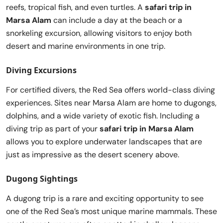
reefs, tropical fish, and even turtles. A
safari trip in
Marsa Alam
can include a day at the beach or a
snorkeling excursion, allowing visitors to enjoy both
desert and marine environments in one trip.
Diving Excursions
For certified divers, the Red Sea offers world-class diving
experiences. Sites near Marsa Alam are home to dugongs,
dolphins, and a wide variety of exotic fish. Including a
diving trip as part of your
safari trip in Marsa Alam
allows you to explore underwater landscapes that are
just as impressive as the desert scenery above.
Dugong Sightings
A dugong trip is a rare and exciting opportunity to see
one of the Red Sea’s most unique marine mammals. These