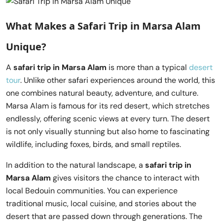
What Makes a
Safari Trip in Marsa Alam
Unique?
A
safari trip in Marsa Alam
is more than a typical
desert
tour
. Unlike other safari experiences around the world, this
one combines natural beauty, adventure, and culture.
Marsa Alam is famous for its red desert, which stretches
endlessly, offering scenic views at every turn. The desert
is not only visually stunning but also home to fascinating
wildlife, including foxes, birds, and small reptiles.
In addition to the natural landscape, a
safari trip in
Marsa Alam
gives visitors the chance to interact with
local Bedouin communities. You can experience
traditional music, local cuisine, and stories about the
desert that are passed down through generations. The