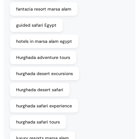
fantazia resort marsa alam
guided safari Egypt
hotels in marsa alam egypt
Hurghada adventure tours
hurghada desert excursions
Hurghada desert safari
hurghada safari experience
hurghada safari tours
luxury resorts marsa alam