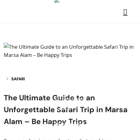
SAFARI
The Ultimate Guide to an
Unforgettable Safari Trip in Marsa
Alam – Be Happy Trips