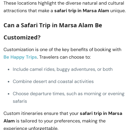
These locations highlight the diverse natural and cultural
attractions that make a
safari trip in Marsa Alam
unique.
Can a
Safari Trip in Marsa Alam
Be
Customized?
Customization is one of the key benefits of booking with
Be Happy Trips
. Travelers can choose to:
Include camel rides, buggy adventures, or both
Combine desert and coastal activities
Choose departure times, such as morning or evening
safaris
Custom itineraries ensure that your
safari trip in Marsa
Alam
is tailored to your preferences, making the
experience unforgettable.