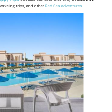
norkeling trips, and other
Red Sea adventures
.