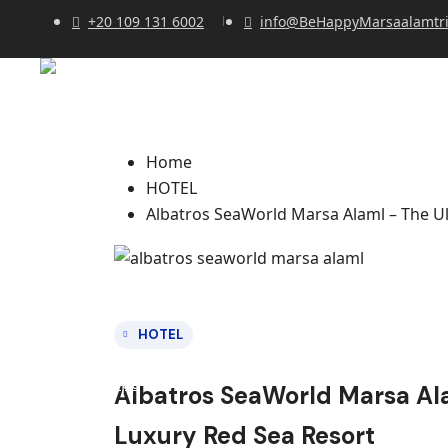
+20 109 131 6002
info@BeHappyMarsaalamtr
Home
HOTEL
Albatros SeaWorld Marsa Alaml – The Ul
HOTEL
Albatros SeaWorld Marsa Ala
Luxury Red Sea Resort