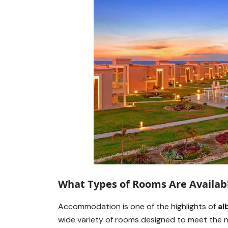
What Types of Rooms Are Availab
Accommodation is one of the highlights of
al
wide variety of rooms designed to meet the ne