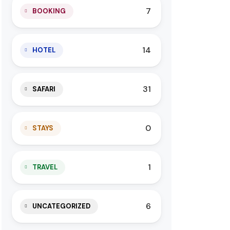
7
BOOKING
14
HOTEL
31
SAFARI
0
STAYS
1
TRAVEL
6
UNCATEGORIZED