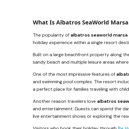
What Is Albatros SeaWorld Marsa 
The popularity of
albatros seaworld marsa 
holiday experience within a single resort dest
Built on a large beachfront property along t
sandy beach and multiple leisure areas where 
One of the most impressive features of
albat
and swimming pool complex. The resort inclu
a perfect place for families traveling with child
Another reason travelers love
albatros seaw
and entertainment. Guests can spend the day
live entertainment shows or exploring the res
Visitors who book their holiday through
Be H