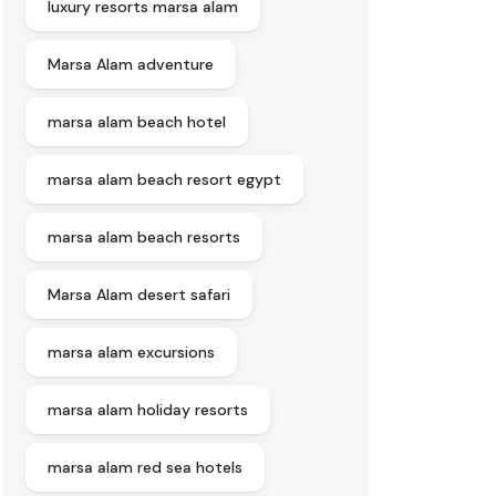
luxury resorts marsa alam
Marsa Alam adventure
marsa alam beach hotel
marsa alam beach resort egypt
marsa alam beach resorts
Marsa Alam desert safari
marsa alam excursions
marsa alam holiday resorts
marsa alam red sea hotels