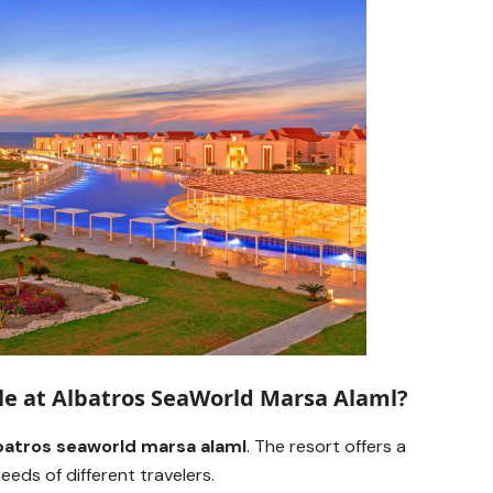
le at Albatros SeaWorld Marsa Alaml?
batros seaworld marsa alaml
. The resort offers a
eds of different travelers.