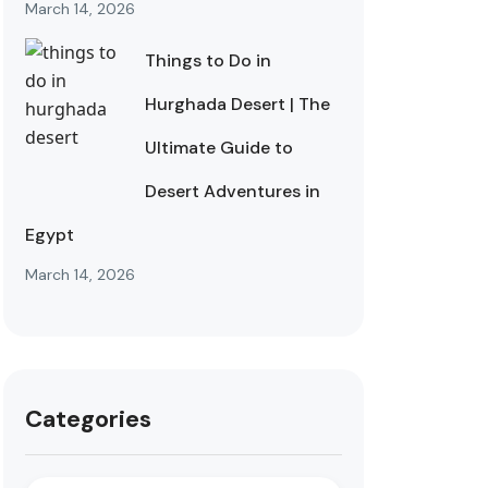
March 14, 2026
Things to Do in
Hurghada Desert | The
Ultimate Guide to
Desert Adventures in
Egypt
March 14, 2026
Categories