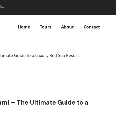
ips
Home
Tours
About
Contact
timate Guide to a Luxury Red Sea Resort
ml – The Ultimate Guide to a