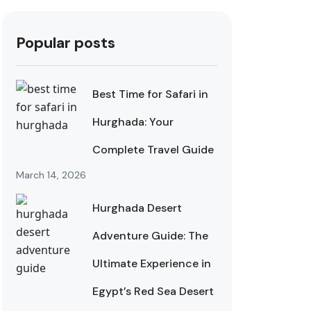
Popular posts
Best Time for Safari in
Hurghada: Your
Complete Travel Guide
March 14, 2026
Hurghada Desert
Adventure Guide: The
Ultimate Experience in
Egypt’s Red Sea Desert