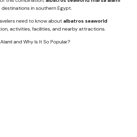
of this combination,
albatros seaworld marsa alaml
destinations in southern Egypt.
travelers need to know about
albatros seaworld
n, activities, facilities, and nearby attractions.