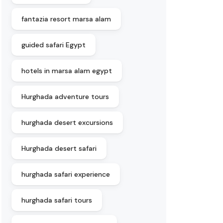
fantazia resort marsa alam
guided safari Egypt
hotels in marsa alam egypt
Hurghada adventure tours
hurghada desert excursions
Hurghada desert safari
hurghada safari experience
hurghada safari tours