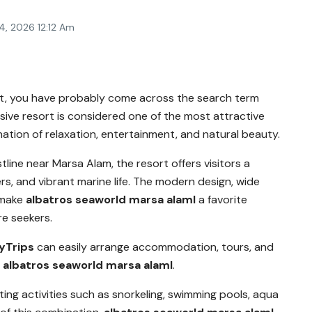
4, 2026 12:12 Am
ypt, you have probably come across the search term
ssive resort is considered one of the most attractive
nation of relaxation, entertainment, and natural beauty.
tline near
Marsa Alam
, the resort offers visitors a
s, and vibrant marine life. The modern design, wide
 make
albatros seaworld marsa alaml
a favorite
re seekers.
yTrips
can easily arrange accommodation, tours, and
t
albatros seaworld marsa alaml
.
ing activities such as snorkeling, swimming pools, aqua