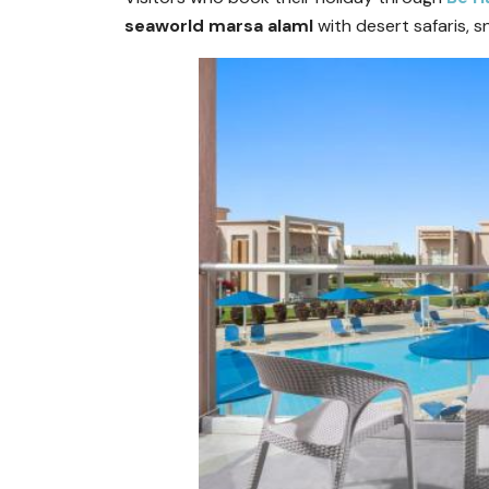
seaworld marsa alaml
with desert safaris, s