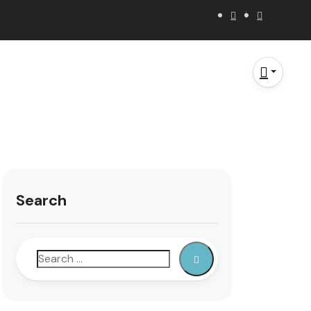
Search