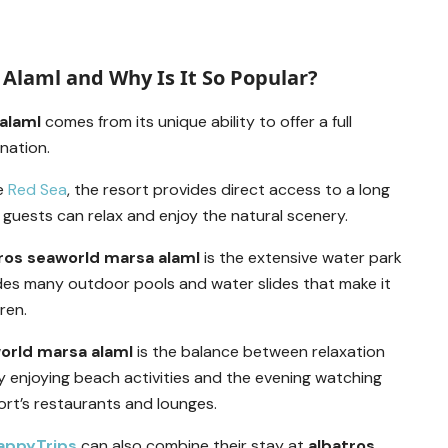
Alaml and Why Is It So Popular?
alaml
comes from its unique ability to offer a full
ination.
he
Red Sea
, the resort provides direct access to a long
guests can relax and enjoy the natural scenery.
ros seaworld marsa alaml
is the extensive water park
des many outdoor pools and water slides that make it
ren.
orld marsa alaml
is the balance between relaxation
 enjoying beach activities and the evening watching
ort’s restaurants and lounges.
appyTrips
can also combine their stay at
albatros