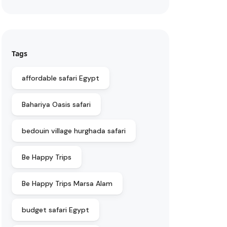
Tags
affordable safari Egypt
Bahariya Oasis safari
bedouin village hurghada safari
Be Happy Trips
Be Happy Trips Marsa Alam
budget safari Egypt