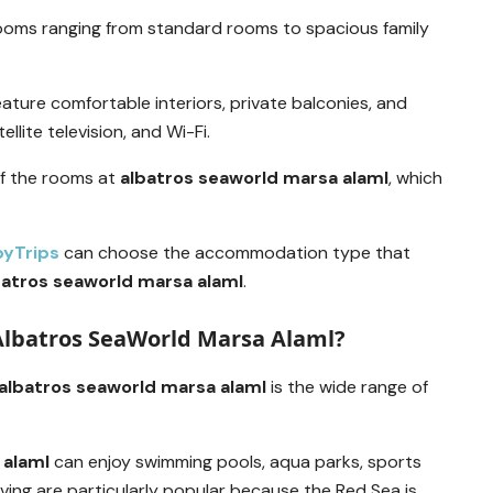
ooms ranging from standard rooms to spacious family
ature comfortable interiors, private balconies, and
llite television, and Wi-Fi.
of the rooms at
albatros seaworld marsa alaml
, which
pyTrips
can choose the accommodation type that
batros seaworld marsa alaml
.
 Albatros SeaWorld Marsa Alaml?
albatros seaworld marsa alaml
is the wide range of
 alaml
can enjoy swimming pools, aqua parks, sports
iving are particularly popular because the Red Sea is