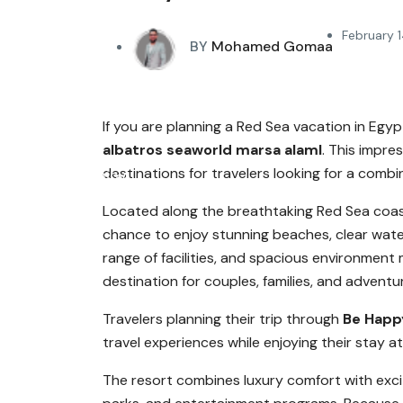
February 1
BY
Mohamed Gomaa
If you are planning a Red Sea vacation in Eg
albatros seaworld marsa alaml
. This impre
destinations for travelers looking for a combi
Located along the breathtaking Red Sea coas
chance to enjoy stunning beaches, clear water
range of facilities, and spacious environment
destination for couples, families, and adventu
Travelers planning their trip through
Be Happ
travel experiences while enjoying their stay a
The resort combines luxury comfort with excit