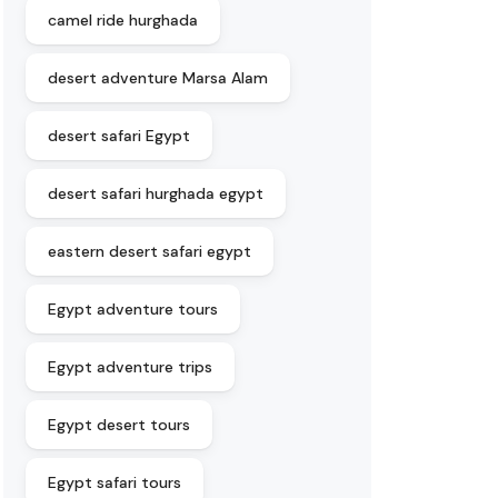
camel ride hurghada
desert adventure Marsa Alam
desert safari Egypt
desert safari hurghada egypt
eastern desert safari egypt
Egypt adventure tours
Egypt adventure trips
Egypt desert tours
Egypt safari tours