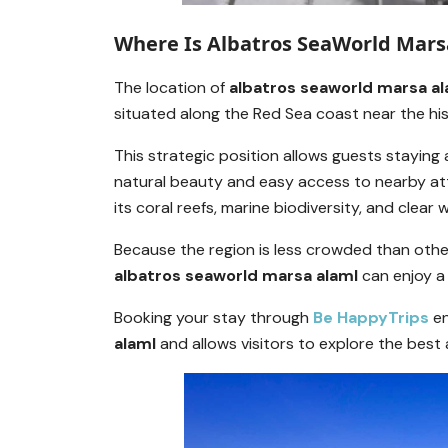
Where Is Albatros SeaWorld Mars
The location of
albatros seaworld marsa al
situated along the Red Sea coast near the hi
This strategic position allows guests staying
natural beauty and easy access to nearby att
its coral reefs, marine biodiversity, and clear 
Because the region is less crowded than other
albatros seaworld marsa alaml
can enjoy a 
Booking your stay through
Be HappyTrips
en
alaml
and allows visitors to explore the best a