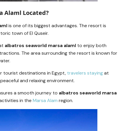
a Alaml Located?
aml
is one of its biggest advantages. The resort is
storic town of
El Quseir
.
 at
albatros seaworld marsa alaml
to enjoy both
ractions. The area surrounding the resort is known for
water.
 tourist destinations in Egypt,
travelers staying
at
peaceful and relaxing environment.
sures a smooth journey to
albatros seaworld marsa
ctivities in the
Marsa Alam
region.