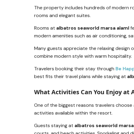
The property includes hundreds of modern r
rooms and elegant suites.
Rooms at
albatros seaworld marsa alaml
fe
modern amenities such as air conditioning, sate
Many guests appreciate the relaxing design 
combine modern style with warm hospitality.
Travelers booking their stay through
Be Hap
best fits their travel plans while staying at
al
What Activities Can You Enjoy at
One of the biggest reasons travelers choose
activities available within the resort.
Guests staying at
albatros seaworld marsa
courts, and beach activities. Snorkeling and d