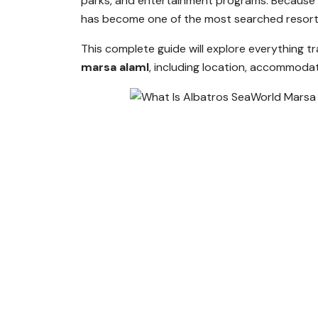
parks, and entertainment programs. Because 
has become one of the most searched resort 
This complete guide will explore everything 
marsa alaml
, including location, accommodatio