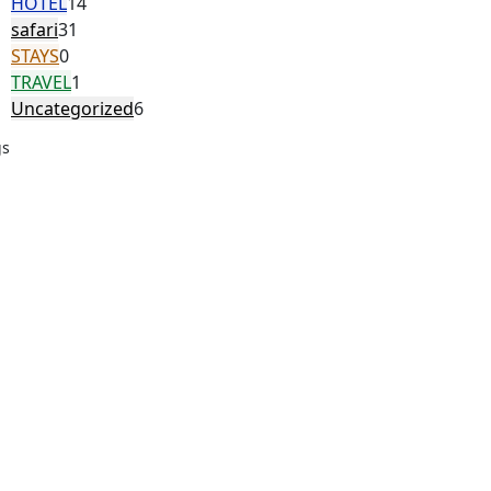
HOTEL
14
safari
31
STAYS
0
TRAVEL
1
Uncategorized
6
gs
ordable safari Egypt
Bahariya Oasis safari
ouin village hurghada safari
e Happy Trips
e Happy Trips Marsa
lam
dget safari Egypt
camel ride hurghada
desert safari Egypt
ert adventure Marsa Alam
ert safari hurghada egypt
tern desert safari egypt
Egypt adventure tours
Egypt desert tours
t adventure trips