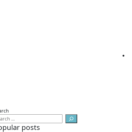
arch
opular posts