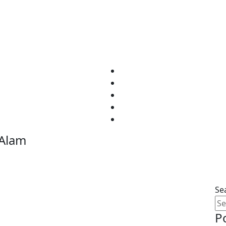
Home
Tours
About
Contact
 Alam
Se
P
ltimate Egyptian Adventure