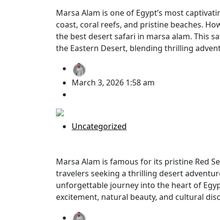
Marsa Alam is one of Egypt’s most captivati
coast, coral reefs, and pristine beaches. Ho
the best desert safari in marsa alam. This s
the Eastern Desert, blending thrilling adven
BY
Mohamed Gomaa
March 3, 2026 1:58 am
no comment
Uncategorized
Jeep Safari Marsa Alam Desert: The 
Marsa Alam is famous for its pristine Red Sea
travelers seeking a thrilling desert adventur
unforgettable journey into the heart of Egy
excitement, natural beauty, and cultural dis
BY
Mohamed Gomaa