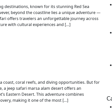
ng destinations, known for its stunning Red Sea
wever, beyond the coastline lies a unique adventure —
afari offers travelers an unforgettable journey across
ture with cultural experiences and […]
Ultimate Adventure in Egypt
 coast, coral reefs, and diving opportunities. But for
e, a jeep safari marsa alam desert offers an
pt’s Eastern Desert. This adventure combines
C
covery, making it one of the most […]