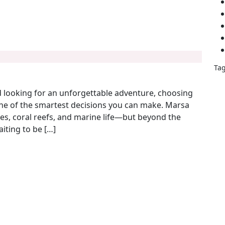
Ta
m – The Ultimate Guide by Be Happy Trips
aff
d looking for an unforgettable adventure, choosing
bed
one of the smartest decisions you can make. Marsa
B
hes, coral reefs, and marine life—but beyond the
B
aiting to be […]
A
bu
des
des
eas
Egyp