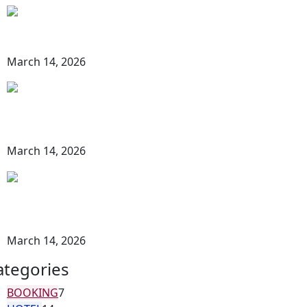
Best Time for Safari in Hurghada: Your
Complete Travel Guide
March 14, 2026
Hurghada Desert Adventure Guide: The
Ultimate Experience in Egypt’s Red Sea
Desert
March 14, 2026
Things to Do in Hurghada Desert | The
Ultimate Guide to Desert Adventures in
Egypt
March 14, 2026
ategories
BOOKING
7