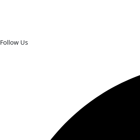
+20 109 131 6002
Email for Us
info@behappymarsaalamtrips.com
Follow Us
Facebook