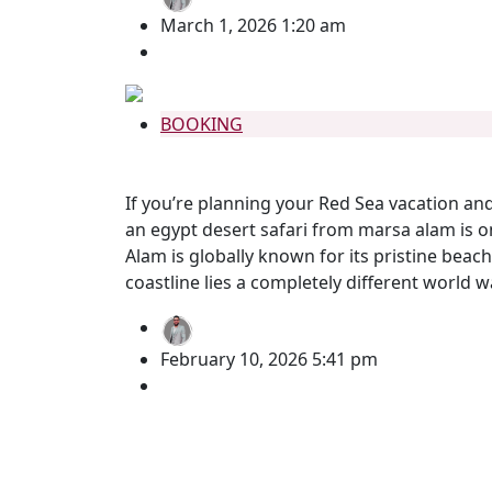
March 1, 2026 1:20 am
no comment
BOOKING
Egypt Desert Safari from Marsa Ala
If you’re planning your Red Sea vacation an
an egypt desert safari from marsa alam is 
Alam is globally known for its pristine beac
coastline lies a completely different world w
BY
Mohamed Gomaa
February 10, 2026 5:41 pm
no comment