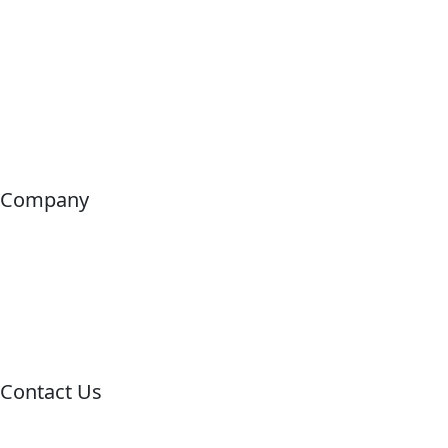
Company
Home
About us
Tours
Contact
Contact Us
Call us