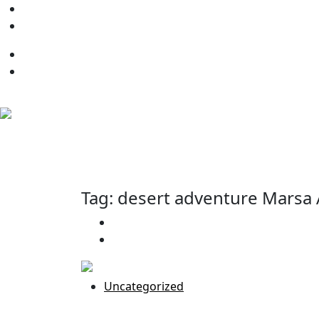
+20 109 131 6002
info@BeHappyMarsaalamtrips
Tag:
desert adventure Marsa
Home
Uncategorized
Uncategorized
Best Desert Safari in Marsa Alam: U