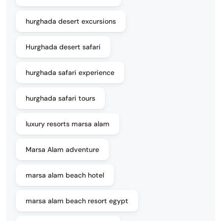
hurghada desert excursions
Hurghada desert safari
hurghada safari experience
hurghada safari tours
luxury resorts marsa alam
Marsa Alam adventure
marsa alam beach hotel
marsa alam beach resort egypt