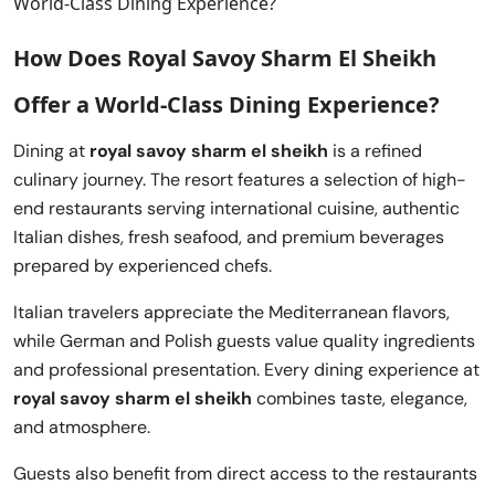
How Does Royal Savoy Sharm El Sheikh
Offer a World-Class Dining Experience?
Dining at
royal savoy sharm el sheikh
is a refined
culinary journey. The resort features a selection of high-
end restaurants serving international cuisine, authentic
Italian dishes, fresh seafood, and premium beverages
prepared by experienced chefs.
Italian travelers appreciate the Mediterranean flavors,
while German and Polish guests value quality ingredients
and professional presentation. Every dining experience at
royal savoy sharm el sheikh
combines taste, elegance,
and atmosphere.
Guests also benefit from direct access to the restaurants