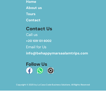
Home
About us
Tours
Contact
Contact Us
Call us
+20 109 131 6002
Email for Us
info@behappymarsaalamtrips.com
Follow Us
Copyright © 2025 by La Casa Code Business Solutions. All Rights Reserved