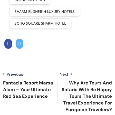
SHARM EL SHEIKH LUXURY HOTELS
SOHO SQUARE SHARM HOTEL
Previous
Next
Fantazia Resort Marsa
Why Are Tours And
Alam – Your Ultimate
Safaris With Be Happy
Red Sea Experience
Tours The Ultimate
Travel Experience For
European Travelers?