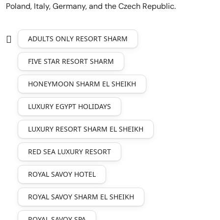
Poland, Italy, Germany, and the Czech Republic.
ADULTS ONLY RESORT SHARM
FIVE STAR RESORT SHARM
HONEYMOON SHARM EL SHEIKH
LUXURY EGYPT HOLIDAYS
LUXURY RESORT SHARM EL SHEIKH
RED SEA LUXURY RESORT
ROYAL SAVOY HOTEL
ROYAL SAVOY SHARM EL SHEIKH
ROYAL SAVOY SPA