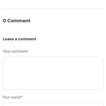
0 Comment
Leave a comment
Your comment
Your name
*