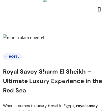
HOTEL
Royal Savoy Sharm El Sheikh –
Ultimate Luxury Experience in the
Red Sea
When it comes to luxury travel in Egypt,
royal savoy