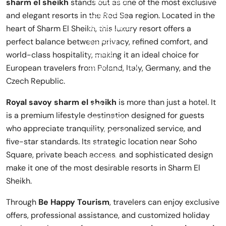
sharm el sheikh
stands out as one of the most exclusive
and elegant resorts in the Red Sea region. Located in the
heart of Sharm El Sheikh, this luxury resort offers a
perfect balance between privacy, refined comfort, and
world-class hospitality, making it an ideal choice for
European travelers from Poland, Italy, Germany, and the
Czech Republic.
Royal savoy sharm el sheikh
is more than just a hotel. It
is a premium lifestyle destination designed for guests
who appreciate tranquility, personalized service, and
five-star standards. Its strategic location near Soho
Square, private beach access, and sophisticated design
make it one of the most desirable resorts in Sharm El
Sheikh.
Through
Be Happy Tourism
, travelers can enjoy exclusive
offers, professional assistance, and customized holiday