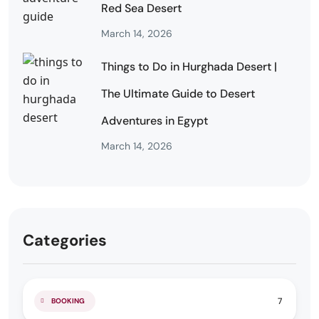
Red Sea Desert
March 14, 2026
Things to Do in Hurghada Desert |
The Ultimate Guide to Desert
Adventures in Egypt
March 14, 2026
Categories
7
BOOKING