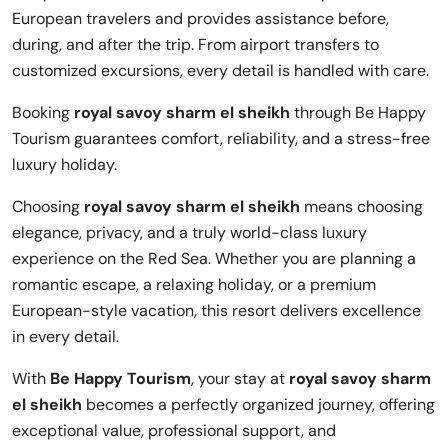
European travelers and provides assistance before,
during, and after the trip. From airport transfers to
customized excursions, every detail is handled with care.
Booking
royal savoy sharm el sheikh
through Be Happy
Tourism guarantees comfort, reliability, and a stress-free
luxury holiday.
Choosing
royal savoy sharm el sheikh
means choosing
elegance, privacy, and a truly world-class luxury
experience on the Red Sea. Whether you are planning a
romantic escape, a relaxing holiday, or a premium
European-style vacation, this resort delivers excellence
in every detail.
With
Be Happy Tourism
, your stay at
royal savoy sharm
el sheikh
becomes a perfectly organized journey, offering
exceptional value, professional support, and