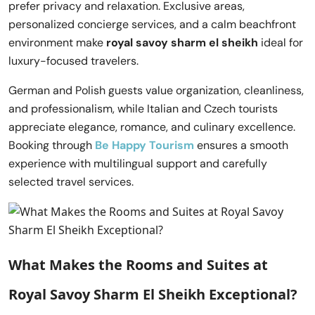
prefer privacy and relaxation. Exclusive areas,
personalized concierge services, and a calm beachfront
environment make
royal savoy sharm el sheikh
ideal for
luxury-focused travelers.
German and Polish guests value organization, cleanliness,
and professionalism, while Italian and Czech tourists
appreciate elegance, romance, and culinary excellence.
Booking through
Be Happy Tourism
ensures a smooth
experience with multilingual support and carefully
selected travel services.
What Makes the Rooms and Suites at
Royal Savoy Sharm El Sheikh Exceptional?