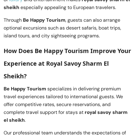
sheikh
especially appealing to European travelers.
Through
Be Happy Tourism
, guests can also arrange
optional excursions such as desert safaris, boat trips,
island tours, and city sightseeing programs.
How Does Be Happy Tourism Improve Your
Experience at Royal Savoy Sharm El
Sheikh?
Be Happy Tourism
specializes in delivering premium
travel experiences tailored to international guests. We
offer competitive rates, secure reservations, and
complete travel support for stays at
royal savoy sharm
el sheikh
.
Our professional team understands the expectations of