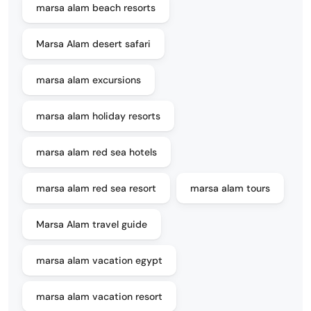
marsa alam beach resorts
Marsa Alam desert safari
marsa alam excursions
marsa alam holiday resorts
marsa alam red sea hotels
marsa alam red sea resort
marsa alam tours
Marsa Alam travel guide
marsa alam vacation egypt
marsa alam vacation resort