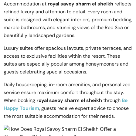
Accommodation at
royal savoy sharm el sheikh
reflects
refined luxury and attention to detail. Every room and
suite is designed with elegant interiors, premium bedding,
marble bathrooms, and stunning views of the Red Sea or
beautifully landscaped gardens.
Luxury suites offer spacious layouts, private terraces, and
access to exclusive facilities within the resort. These
suites are especially popular among honeymooners and
guests celebrating special occasions.
Daily housekeeping, in-room amenities, and personalized
service ensure maximum comfort throughout the stay.
When booking
royal savoy sharm el sheikh
through
Be
Happy Tourism
, guests receive expert advice to choose
the most suitable accommodation for their needs.