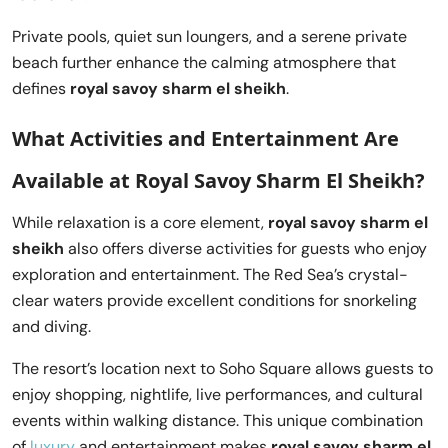
Private pools, quiet sun loungers, and a serene private
beach further enhance the calming atmosphere that
defines
royal savoy sharm el sheikh
.
What Activities and Entertainment Are
Available at Royal Savoy Sharm El Sheikh?
While relaxation is a core element,
royal savoy sharm el
sheikh
also offers diverse activities for guests who enjoy
exploration and entertainment. The Red Sea’s crystal-
clear waters provide excellent conditions for snorkeling
and diving.
The resort’s location next to Soho Square allows guests to
enjoy shopping, nightlife, live performances, and cultural
events within walking distance. This unique combination
of
luxury
and entertainment makes
royal savoy sharm el