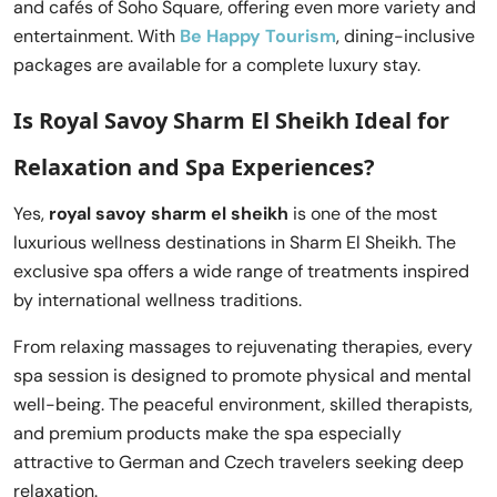
and cafés of Soho Square, offering even more variety and
entertainment. With
Be Happy Tourism
, dining-inclusive
packages are available for a complete luxury stay.
Is Royal Savoy Sharm El Sheikh Ideal for
Relaxation and Spa Experiences?
Yes,
royal savoy sharm el sheikh
is one of the most
luxurious wellness destinations in Sharm El Sheikh. The
exclusive spa offers a wide range of treatments inspired
by international wellness traditions.
From relaxing massages to rejuvenating therapies, every
spa session is designed to promote physical and mental
well-being. The peaceful environment, skilled therapists,
and premium products make the spa especially
attractive to German and Czech travelers seeking deep
relaxation.