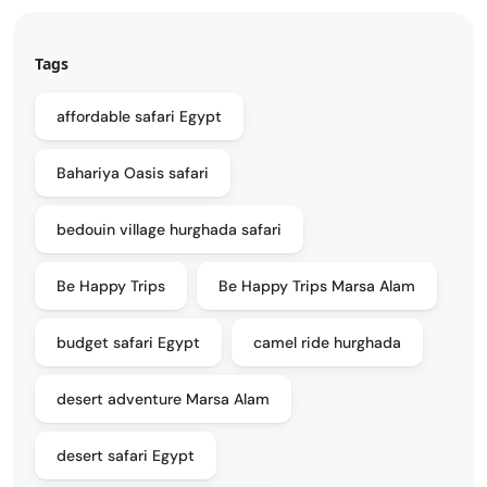
Tags
affordable safari Egypt
Bahariya Oasis safari
bedouin village hurghada safari
Be Happy Trips
Be Happy Trips Marsa Alam
budget safari Egypt
camel ride hurghada
desert adventure Marsa Alam
desert safari Egypt