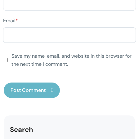
Email
*
Save my name, email, and website in this browser for
the next time I comment.
Search