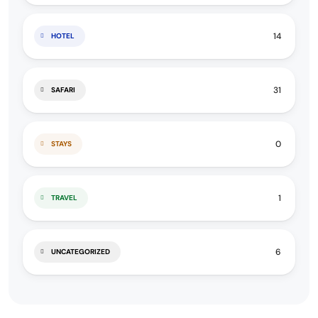
14
HOTEL
31
SAFARI
0
STAYS
1
TRAVEL
6
UNCATEGORIZED