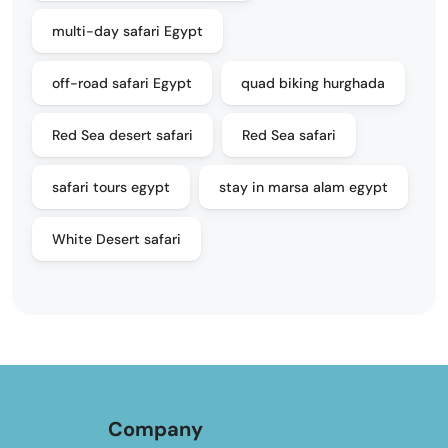
multi-day safari Egypt
off-road safari Egypt
quad biking hurghada
Red Sea desert safari
Red Sea safari
safari tours egypt
stay in marsa alam egypt
White Desert safari
Company