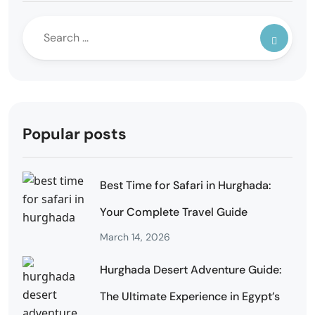
Popular posts
Best Time for Safari in Hurghada:
Your Complete Travel Guide
March 14, 2026
Hurghada Desert Adventure Guide:
The Ultimate Experience in Egypt’s