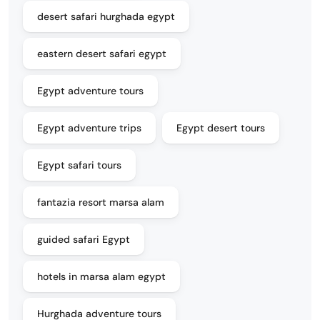
desert safari hurghada egypt
eastern desert safari egypt
Egypt adventure tours
Egypt adventure trips
Egypt desert tours
Egypt safari tours
fantazia resort marsa alam
guided safari Egypt
hotels in marsa alam egypt
Hurghada adventure tours