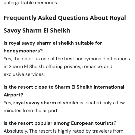
unforgettable memories.
Frequently Asked Questions About Royal
Savoy Sharm El Sheikh
Is royal savoy sharm el sheikh suitable for
honeymooners?
Yes, the resort is one of the best honeymoon destinations
in Sharm El Sheikh, offering privacy, romance, and
exclusive services.
Is the resort close to Sharm El Sheikh International
Airport?
Yes,
royal savoy sharm el sheikh
is located only a few
minutes from the airport.
Is the resort popular among European tourists?
Absolutely. The resort is highly rated by travelers from