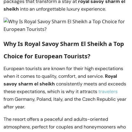
packages that transform a stay at
royal savoy sharm el
sheikh
into an unforgettable luxury experience.
Why Is Royal Savoy Sharm El Sheikh a Top
Choice for European Tourists?
European tourists are known for their high expectations
when it comes to quality, comfort, and service.
Royal
savoy sharm el sheikh
consistently meets and exceeds
these expectations, which is why it attracts
travelers
from Germany, Poland, Italy, and the Czech Republic year
after year.
The resort offers a peaceful and adults-oriented
atmosphere, perfect for couples and honeymooners who