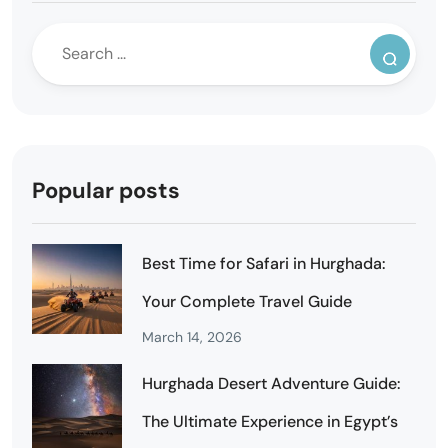
Popular posts
Best Time for Safari in Hurghada:
Your Complete Travel Guide
March 14, 2026
Hurghada Desert Adventure Guide:
The Ultimate Experience in Egypt’s