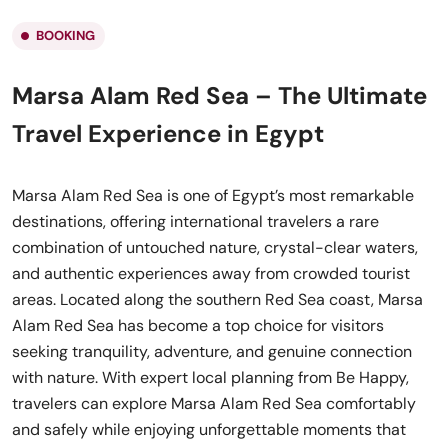
BOOKING
Marsa Alam Red Sea – The Ultimate
Travel Experience in Egypt
Marsa Alam Red Sea is one of Egypt’s most remarkable
destinations, offering international travelers a rare
combination of untouched nature, crystal-clear waters,
and authentic experiences away from crowded tourist
areas. Located along the southern Red Sea coast, Marsa
Alam Red Sea has become a top choice for visitors
seeking tranquility, adventure, and genuine connection
with nature. With expert local planning from Be Happy,
travelers can explore Marsa Alam Red Sea comfortably
and safely while enjoying unforgettable moments that