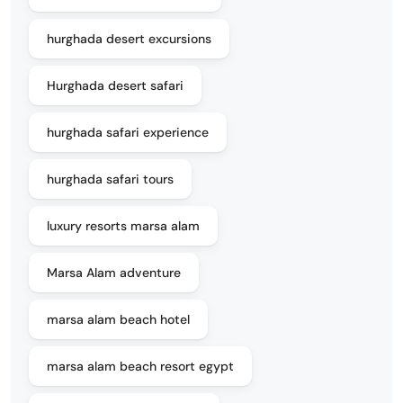
hurghada desert excursions
Hurghada desert safari
hurghada safari experience
hurghada safari tours
luxury resorts marsa alam
Marsa Alam adventure
marsa alam beach hotel
marsa alam beach resort egypt