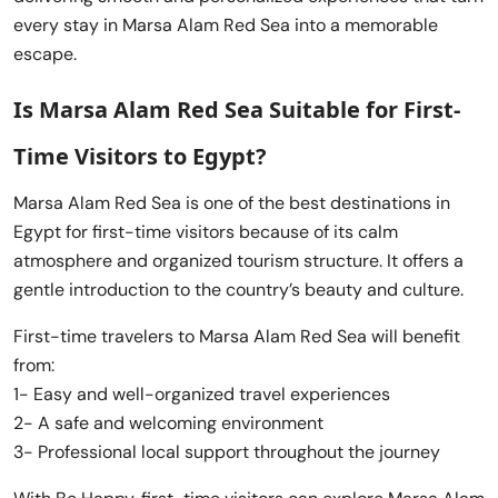
every stay in Marsa Alam Red Sea into a memorable
escape.
Is Marsa Alam Red Sea Suitable for First-
Time Visitors to Egypt?
Marsa Alam Red Sea is one of the best destinations in
Egypt for first-time visitors because of its calm
atmosphere and organized tourism structure. It offers a
gentle introduction to the country’s beauty and culture.
First-time travelers to Marsa Alam Red Sea will benefit
from:
1- Easy and well-organized travel experiences
2- A safe and welcoming environment
3- Professional local support throughout the journey