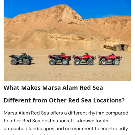
What Makes Marsa Alam Red Sea
Different from Other Red Sea Locations?
Marsa Alam Red Sea offers a different rhythm compared
to other Red Sea destinations. It is known for its
untouched landscapes and commitment to eco-friendly