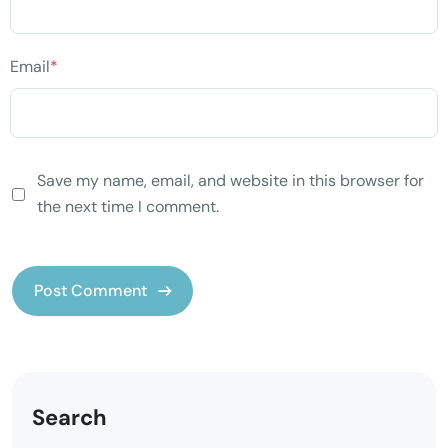
Email
*
Save my name, email, and website in this browser for
the next time I comment.
Search