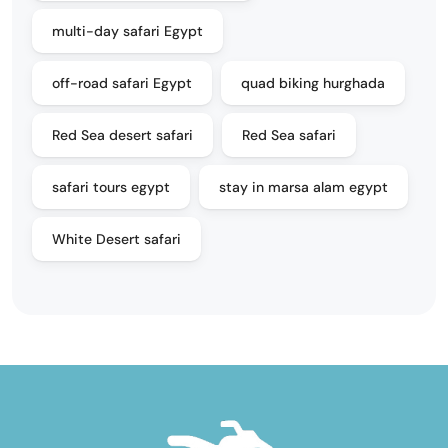
multi-day safari Egypt
off-road safari Egypt
quad biking hurghada
Red Sea desert safari
Red Sea safari
safari tours egypt
stay in marsa alam egypt
White Desert safari