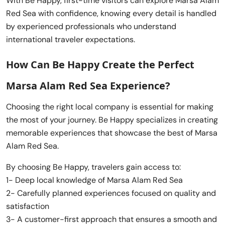
With Be Happy, first-time visitors can explore Marsa Alam
Red Sea with confidence, knowing every detail is handled
by experienced professionals who understand
international traveler expectations.
How Can Be Happy Create the Perfect
Marsa Alam Red Sea Experience?
Choosing the right local company is essential for making
the most of your journey. Be Happy specializes in creating
memorable experiences that showcase the best of Marsa
Alam Red Sea.
By choosing Be Happy, travelers gain access to:
1- Deep local knowledge of Marsa Alam Red Sea
2- Carefully planned experiences focused on quality and
satisfaction
3- A customer-first approach that ensures a smooth and