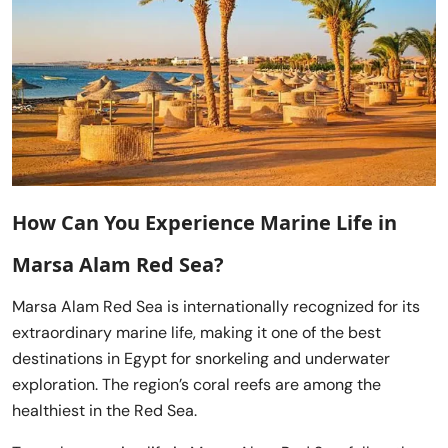
How Can You Experience Marine Life in
Marsa Alam Red Sea?
Marsa Alam Red Sea is internationally recognized for its
extraordinary marine life, making it one of the best
destinations in Egypt for snorkeling and underwater
exploration. The region’s coral reefs are among the
healthiest in the Red Sea.