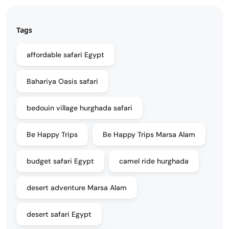
Tags
affordable safari Egypt
Bahariya Oasis safari
bedouin village hurghada safari
Be Happy Trips
Be Happy Trips Marsa Alam
budget safari Egypt
camel ride hurghada
desert adventure Marsa Alam
desert safari Egypt