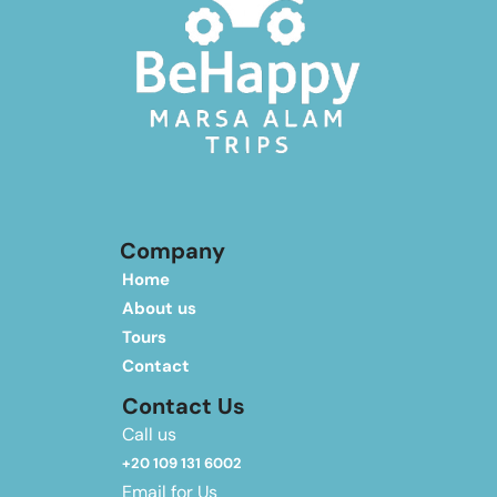
Company
Home
About us
Tours
Contact
Contact Us
Call us
+20 109 131 6002
Email for Us