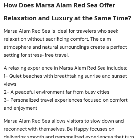
How Does Marsa Alam Red Sea Offer
Relaxation and Luxury at the Same Time?
Marsa Alam Red Sea is ideal for travelers who seek
relaxation without sacrificing comfort. The calm
atmosphere and natural surroundings create a perfect
setting for stress-free travel.
A relaxing experience in Marsa Alam Red Sea includes:
1- Quiet beaches with breathtaking sunrise and sunset
views
2- A peaceful environment far from busy cities
3- Personalized travel experiences focused on comfort
and enjoyment
Marsa Alam Red Sea allows visitors to slow down and
reconnect with themselves. Be Happy focuses on
delivering smooth and personalized experiences that turn