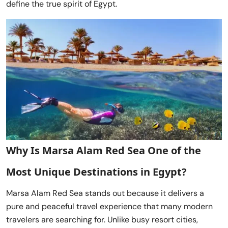
define the true spirit of Egypt.
Why Is Marsa Alam Red Sea One of the
Most Unique Destinations in Egypt?
Marsa Alam Red Sea stands out because it delivers a
pure and peaceful travel experience that many modern
travelers are searching for. Unlike busy resort cities,