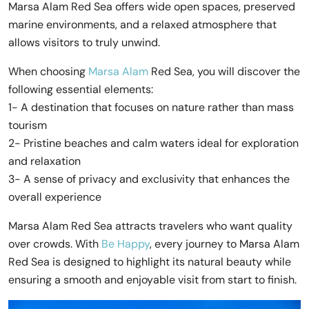
Marsa Alam Red Sea offers wide open spaces, preserved
marine environments, and a relaxed atmosphere that
allows visitors to truly unwind.
When choosing
Marsa Alam
Red Sea, you will discover the
following essential elements:
1- A destination that focuses on nature rather than mass
tourism
2- Pristine beaches and calm waters ideal for exploration
and relaxation
3- A sense of privacy and exclusivity that enhances the
overall experience
Marsa Alam Red Sea attracts travelers who want quality
over crowds. With
Be Happy
, every journey to Marsa Alam
Red Sea is designed to highlight its natural beauty while
ensuring a smooth and enjoyable visit from start to finish.