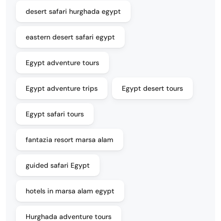
desert safari hurghada egypt
eastern desert safari egypt
Egypt adventure tours
Egypt adventure trips
Egypt desert tours
Egypt safari tours
fantazia resort marsa alam
guided safari Egypt
hotels in marsa alam egypt
Hurghada adventure tours