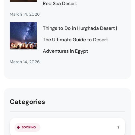
Red Sea Desert
March 14, 2026
Things to Do in Hurghada Desert |
The Ultimate Guide to Desert
Adventures in Egypt
March 14, 2026
Categories
7
BOOKING