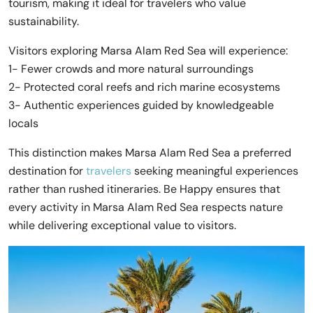
tourism, making it ideal for travelers who value
sustainability.
Visitors exploring Marsa Alam Red Sea will experience:
1- Fewer crowds and more natural surroundings
2- Protected coral reefs and rich marine ecosystems
3- Authentic experiences guided by knowledgeable
locals
This distinction makes Marsa Alam Red Sea a preferred
destination for
travelers
seeking meaningful experiences
rather than rushed itineraries. Be Happy ensures that
every activity in Marsa Alam Red Sea respects nature
while delivering exceptional value to visitors.