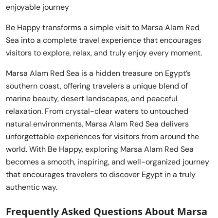
enjoyable journey
Be Happy transforms a simple visit to Marsa Alam Red
Sea into a complete travel experience that encourages
visitors to explore, relax, and truly enjoy every moment.
Marsa Alam Red Sea is a hidden treasure on Egypt’s
southern coast, offering travelers a unique blend of
marine beauty, desert landscapes, and peaceful
relaxation. From crystal-clear waters to untouched
natural environments, Marsa Alam Red Sea delivers
unforgettable experiences for visitors from around the
world. With Be Happy, exploring Marsa Alam Red Sea
becomes a smooth, inspiring, and well-organized journey
that encourages travelers to discover Egypt in a truly
authentic way.
Frequently Asked Questions About Marsa