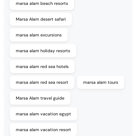
marsa alam beach resorts
Marsa Alam desert safari
marsa alam excursions
marsa alam holiday resorts
marsa alam red sea hotels
marsa alam red sea resort
marsa alam tours
Marsa Alam travel guide
marsa alam vacation egypt
marsa alam vacation resort