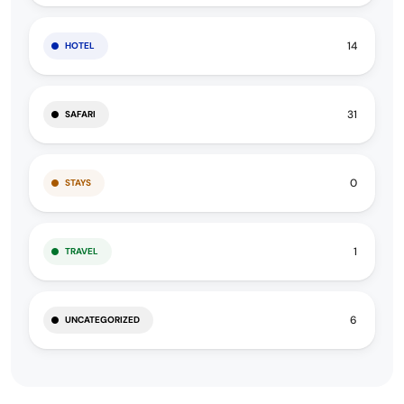
14
HOTEL
31
SAFARI
0
STAYS
1
TRAVEL
6
UNCATEGORIZED