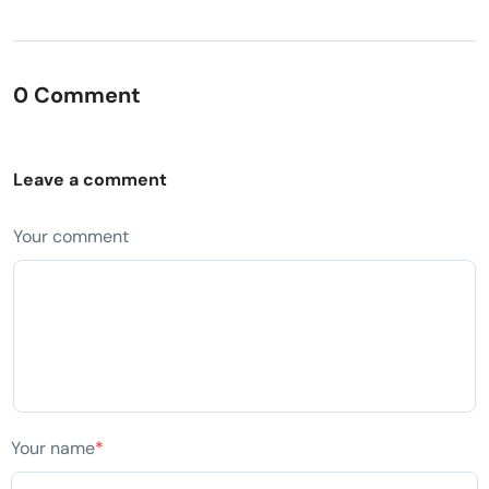
0 Comment
Leave a comment
Your comment
Your name
*