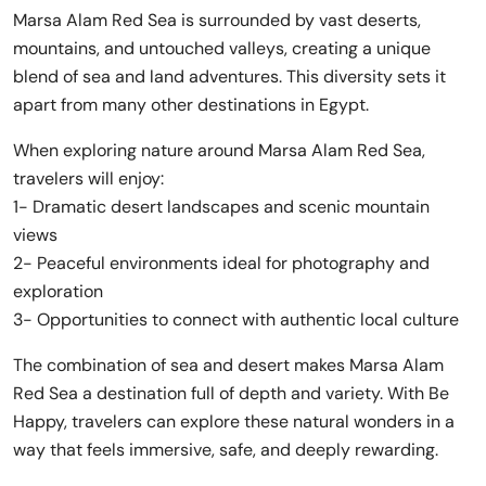
Marsa Alam Red Sea is surrounded by vast deserts,
mountains, and untouched valleys, creating a unique
blend of sea and land adventures. This diversity sets it
apart from many other destinations in Egypt.
When exploring nature around Marsa Alam Red Sea,
travelers will enjoy:
1- Dramatic desert landscapes and scenic mountain
views
2- Peaceful environments ideal for photography and
exploration
3- Opportunities to connect with authentic local culture
The combination of sea and desert makes Marsa Alam
Red Sea a destination full of depth and variety. With Be
Happy, travelers can explore these natural wonders in a
way that feels immersive, safe, and deeply rewarding.