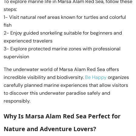
To explore marine life in Marsa Alam Red Sea, follow these
steps:
1- Visit natural reef areas known for turtles and colorful
fish
2- Enjoy guided snorkeling suitable for beginners and
experienced travelers
3- Explore protected marine zones with professional
supervision
The underwater world of Marsa Alam Red Sea offers
incredible visibility and biodiversity.
Be Happy
organizes
carefully planned marine experiences that allow visitors
to discover this underwater paradise safely and
responsibly.
Why Is Marsa Alam Red Sea Perfect for
Nature and Adventure Lovers?