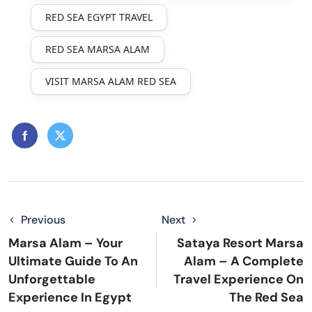
RED SEA EGYPT TRAVEL
RED SEA MARSA ALAM
VISIT MARSA ALAM RED SEA
Previous
Next
Marsa Alam – Your
Sataya Resort Marsa
Ultimate Guide To An
Alam – A Complete
Unforgettable
Travel Experience On
Experience In Egypt
The Red Sea