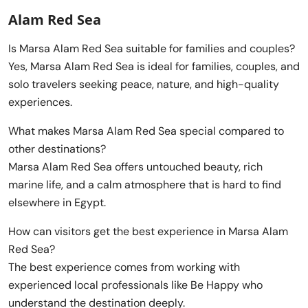
Alam Red Sea
Is Marsa Alam Red Sea suitable for families and couples?
Yes, Marsa Alam Red Sea is ideal for families, couples, and
solo travelers seeking peace, nature, and high-quality
experiences.
What makes Marsa Alam Red Sea special compared to
other destinations?
Marsa Alam Red Sea offers untouched beauty, rich
marine life, and a calm atmosphere that is hard to find
elsewhere in Egypt.
How can visitors get the best experience in Marsa Alam
Red Sea?
The best experience comes from working with
experienced local professionals like Be Happy who
understand the destination deeply.