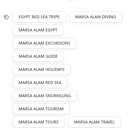
EGYPT RED SEA TRIPS
MARSA ALAM DIVING
MARSA ALAM EGYPT
MARSA ALAM EXCURSIONS
MARSA ALAM GUIDE
MARSA ALAM HOLIDAYS
MARSA ALAM RED SEA
MARSA ALAM SNORKELING
MARSA ALAM TOURISM
MARSA ALAM TOURS
MARSA ALAM TRAVEL