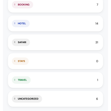
7
BOOKING
14
HOTEL
31
SAFARI
0
STAYS
1
TRAVEL
6
UNCATEGORIZED