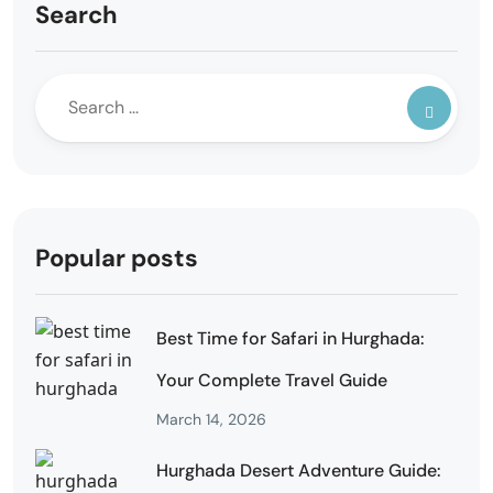
Search
Popular posts
Best Time for Safari in Hurghada:
Your Complete Travel Guide
March 14, 2026
Hurghada Desert Adventure Guide: