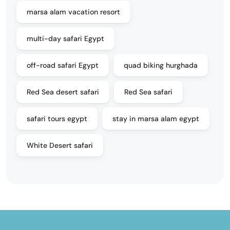
marsa alam vacation resort
multi-day safari Egypt
off-road safari Egypt
quad biking hurghada
Red Sea desert safari
Red Sea safari
safari tours egypt
stay in marsa alam egypt
White Desert safari