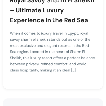
Royal Savoy Sharm El Sheikh
– Ultimate Luxury
Experience in the Red Sea
When it comes to luxury travel in Egypt, royal
savoy sharm el sheikh stands out as one of the
most exclusive and elegant resorts in the Red
Sea region. Located in the heart of Sharm El
Sheikh, this luxury resort offers a perfect balance
between privacy, refined comfort, and world-
class hospitality, making it an ideal […]