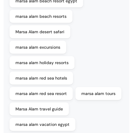
marsa alam beach resort egypt
marsa alam beach resorts
Marsa Alam desert safari
marsa alam excursions
marsa alam holiday resorts
marsa alam red sea hotels
marsa alam red sea resort
marsa alam tours
Marsa Alam travel guide
marsa alam vacation egypt