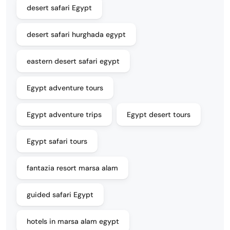
desert safari Egypt
desert safari hurghada egypt
eastern desert safari egypt
Egypt adventure tours
Egypt adventure trips
Egypt desert tours
Egypt safari tours
fantazia resort marsa alam
guided safari Egypt
hotels in marsa alam egypt