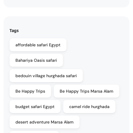
Tags
affordable safari Egypt
Bahariya Oasis safari
bedouin village hurghada safari
Be Happy Trips
Be Happy Trips Marsa Alam
budget safari Egypt
camel ride hurghada
desert adventure Marsa Alam