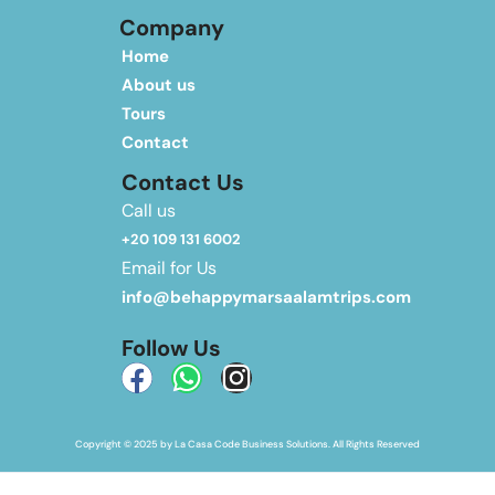
Company
Home
About us
Tours
Contact
Contact Us
Call us
+20 109 131 6002
Email for Us
info@behappymarsaalamtrips.com
Follow Us
Copyright © 2025 by La Casa Code Business Solutions. All Rights Reserved