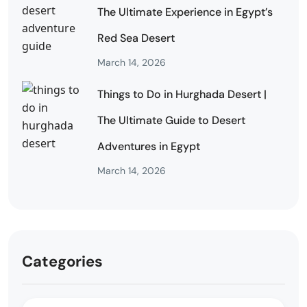
The Ultimate Experience in Egypt’s
Red Sea Desert
March 14, 2026
Things to Do in Hurghada Desert |
The Ultimate Guide to Desert
Adventures in Egypt
March 14, 2026
Categories