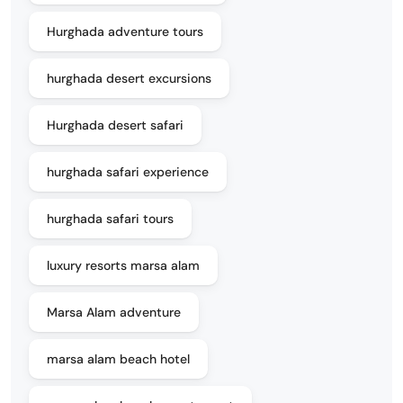
Hurghada adventure tours
hurghada desert excursions
Hurghada desert safari
hurghada safari experience
hurghada safari tours
luxury resorts marsa alam
Marsa Alam adventure
marsa alam beach hotel