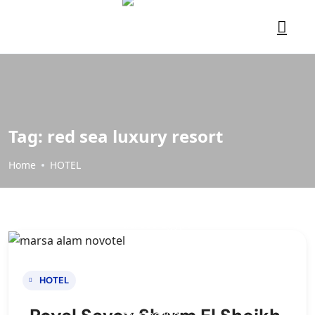
Tag:
red sea luxury resort
Home
HOTEL
HOTEL