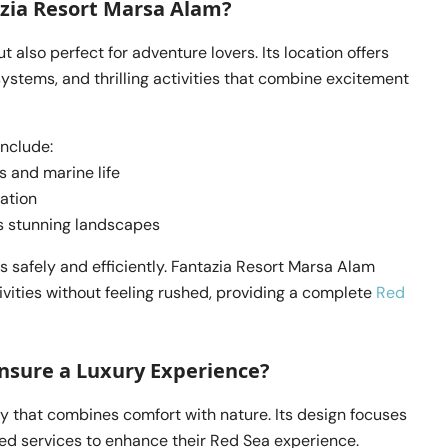
zia Resort Marsa Alam?
t also perfect for adventure lovers. Its location offers
stems, and thrilling activities that combine excitement
include:
s and marine life
ration
’s stunning landscapes
 safely and efficiently. Fantazia Resort Marsa Alam
ivities without feeling rushed, providing a complete
Red
nsure a Luxury Experience?
y that combines comfort with nature. Its design focuses
zed services to enhance their Red Sea experience.