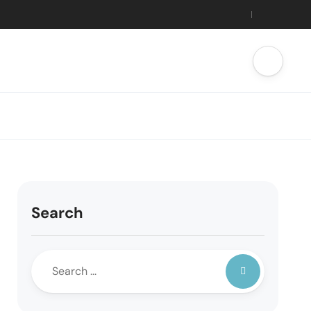
Search