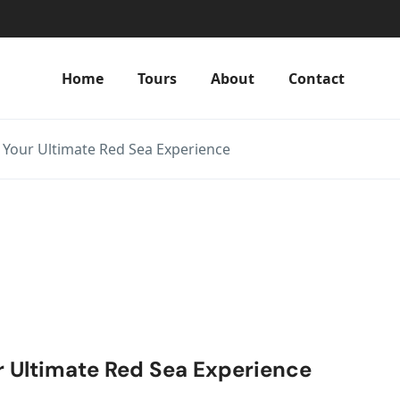
Home
Tours
About
Contact
 Your Ultimate Red Sea Experience
r Ultimate Red Sea Experience