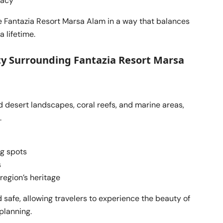
vacy
 Fantazia Resort Marsa Alam in a way that balances
 lifetime.
ty Surrounding Fantazia Resort Marsa
 desert landscapes, coral reefs, and marine areas,
.
ng spots
s
 region’s heritage
 safe, allowing travelers to experience the beauty of
planning.