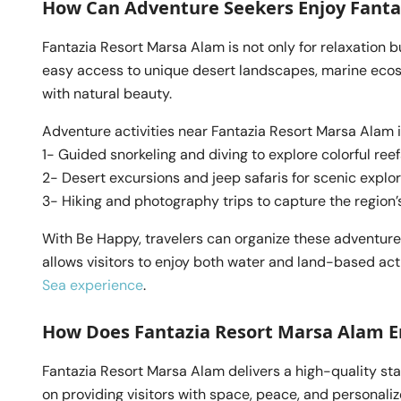
How Can Adventure Seekers Enjoy Fanta
Fantazia Resort Marsa Alam is not only for relaxation bu
easy access to unique desert landscapes, marine ecosy
with natural beauty.
Adventure activities near Fantazia Resort Marsa Alam 
1- Guided snorkeling and diving to explore colorful reef
2- Desert excursions and jeep safaris for scenic explo
3- Hiking and photography trips to capture the region
With Be Happy, travelers can organize these adventures
allows visitors to enjoy both water and land-based act
Sea experience
.
How Does Fantazia Resort Marsa Alam E
Fantazia Resort Marsa Alam delivers a high-quality sta
on providing visitors with space, peace, and personali