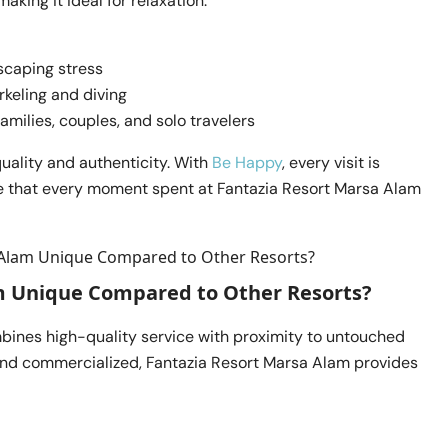
king it ideal for relaxation.
scaping stress
rkeling and diving
milies, couples, and solo travelers
uality and authenticity. With
Be Happy
, every visit is
e that every moment spent at Fantazia Resort Marsa Alam
m Unique Compared to Other Resorts?
bines high-quality service with proximity to untouched
and commercialized, Fantazia Resort Marsa Alam provides