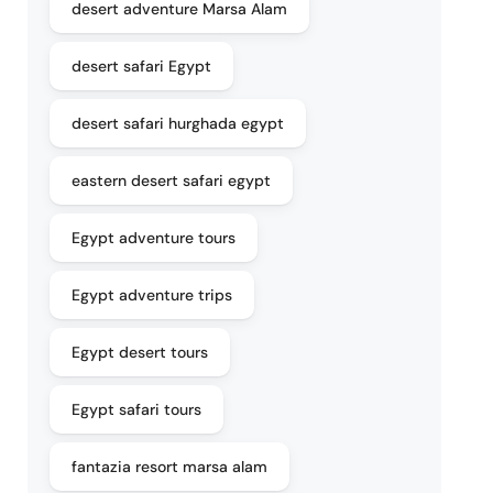
desert adventure Marsa Alam
desert safari Egypt
desert safari hurghada egypt
eastern desert safari egypt
Egypt adventure tours
Egypt adventure trips
Egypt desert tours
Egypt safari tours
fantazia resort marsa alam