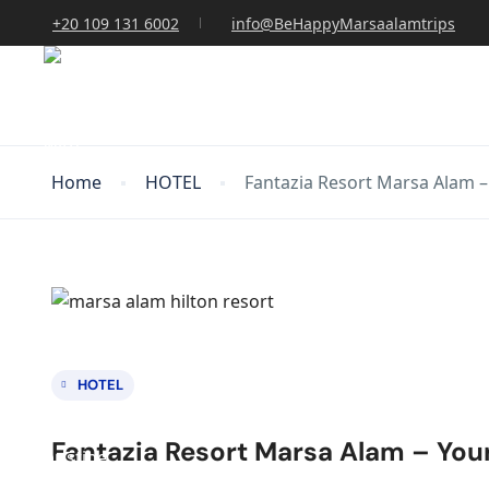
+20 109 131 6002
info@BeHappyMarsaalamtrips
Home
HOTEL
Fantazia Resort Marsa Alam –
HOTEL
Fantazia Resort Marsa Alam – You