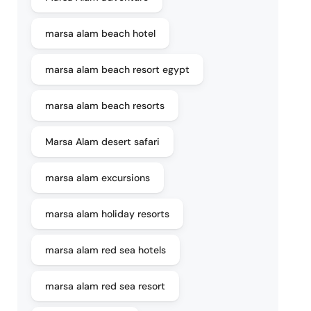
marsa alam beach hotel
marsa alam beach resort egypt
marsa alam beach resorts
Marsa Alam desert safari
marsa alam excursions
marsa alam holiday resorts
marsa alam red sea hotels
marsa alam red sea resort