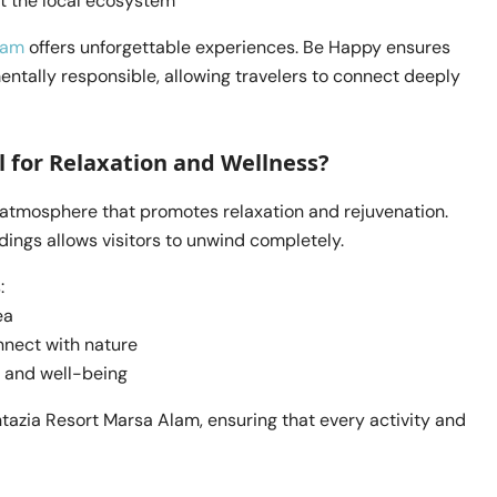
t the local ecosystem
lam
offers unforgettable experiences. Be Happy ensures
ntally responsible, allowing travelers to connect deeply
 for Relaxation and Wellness?
 atmosphere that promotes relaxation and rejuvenation.
ings allows visitors to unwind completely.
:
ea
nnect with nature
 and well-being
ntazia Resort Marsa Alam, ensuring that every activity and