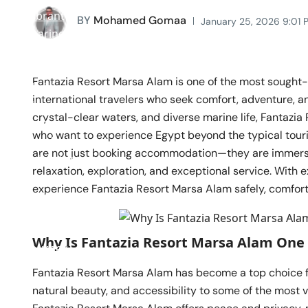
BY
Mohamed Gomaa
January 25, 2026 9:01 
Fantazia Resort Marsa Alam is one of the most sought-a
international travelers who seek comfort, adventure, an
crystal-clear waters, and diverse marine life, Fantazi
who want to experience Egypt beyond the typical touri
are not just booking accommodation—they are immersi
relaxation, exploration, and exceptional service. With 
experience Fantazia Resort Marsa Alam safely, comfor
Why Is Fantazia Resort Marsa Alam One 
Fantazia Resort Marsa Alam has become a top choice 
natural beauty, and accessibility to some of the most v