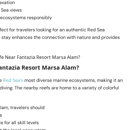
axation
d Sea views
r ecosystems responsibly
ect for travelers looking for an authentic Red Sea
e stay enhances the connection with nature and provides
antazia Resort Marsa Alam?
he
Red Sea’s
most diverse marine ecosystems, making it an
diving. The nearby reefs are home to a variety of colorful
lam, travelers should:
s
 for all skill levels