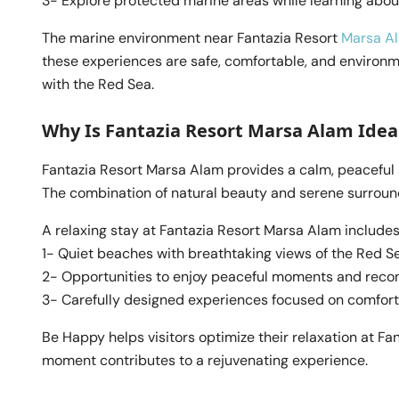
3- Explore protected marine areas while learning abou
The marine environment near Fantazia Resort
Marsa A
these experiences are safe, comfortable, and environme
with the Red Sea.
Why Is Fantazia Resort Marsa Alam Ideal
Fantazia Resort Marsa Alam provides a calm, peaceful
The combination of natural beauty and serene surround
A relaxing stay at Fantazia Resort Marsa Alam includes
1- Quiet beaches with breathtaking views of the Red S
2- Opportunities to enjoy peaceful moments and reco
3- Carefully designed experiences focused on comfort
Be Happy helps visitors optimize their relaxation at Fa
moment contributes to a rejuvenating experience.