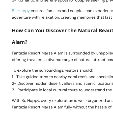
3- Romantic and serene spots for couples seeking pri
Be Happy
ensures families and couples can experience
adventure with relaxation, creating memories that last a
How Can You Discover the Natural Beau
Alam?
Fantazia Resort Marsa Alam is surrounded by unspoiled
offering travelers a diverse range of natural attractions
To explore the surroundings, visitors should:
1- Take guided trips to nearby coral reefs and snorkeli
2- Discover hidden desert valleys and scenic location
3- Participate in local cultural tours to understand the
With Be Happy, every exploration is well-organized and
Fantazia Resort Marsa Alam fully without the hassle of 