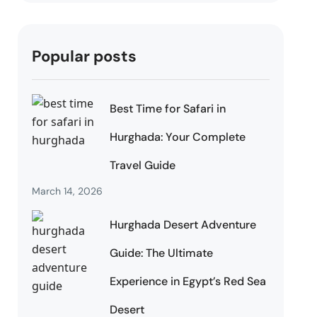
Popular posts
Best Time for Safari in
Hurghada: Your Complete
Travel Guide
March 14, 2026
Hurghada Desert Adventure
Guide: The Ultimate
Experience in Egypt’s Red Sea
Desert