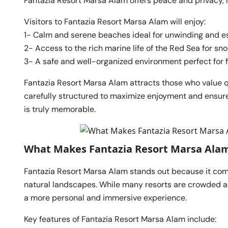
Fantazia Resort Marsa Alam offers peace and privacy, ma
Visitors to Fantazia Resort Marsa Alam will enjoy:
1- Calm and serene beaches ideal for unwinding and e
2- Access to the rich marine life of the Red Sea for sno
3- A safe and well-organized environment perfect for fa
Fantazia Resort Marsa Alam attracts those who value q
carefully structured to maximize enjoyment and ensur
is truly memorable.
What Makes Fantazia Resort Marsa Ala
Fantazia Resort Marsa Alam stands out because it com
natural landscapes. While many resorts are crowded 
a more personal and immersive experience.
Key features of Fantazia Resort Marsa Alam include: