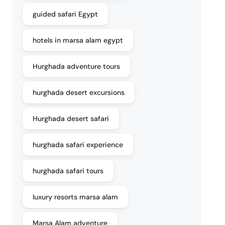
guided safari Egypt
hotels in marsa alam egypt
Hurghada adventure tours
hurghada desert excursions
Hurghada desert safari
hurghada safari experience
hurghada safari tours
luxury resorts marsa alam
Marsa Alam adventure