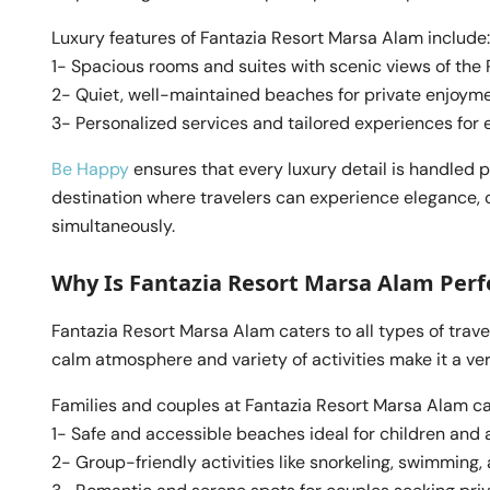
Luxury features of Fantazia Resort Marsa Alam include:
1- Spacious rooms and suites with scenic views of the
2- Quiet, well-maintained beaches for private enjoym
3- Personalized services and tailored experiences for e
Be Happy
ensures that every luxury detail is handled 
destination where travelers can experience elegance, 
simultaneously.
Why Is Fantazia Resort Marsa Alam Perfe
Fantazia Resort Marsa Alam caters to all types of travel
calm atmosphere and variety of activities make it a vers
Families and couples at Fantazia Resort Marsa Alam ca
1- Safe and accessible beaches ideal for children and a
2- Group-friendly activities like snorkeling, swimming, 