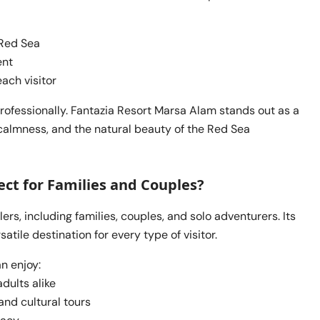
 Red Sea
ent
ach visitor
professionally. Fantazia Resort Marsa Alam stands out as a
calmness, and the natural beauty of the Red Sea
ct for Families and Couples?
ers, including families, couples, and solo adventurers. Its
atile destination for every type of visitor.
n enjoy:
dults alike
and cultural tours