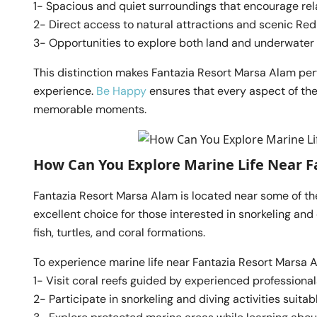
1- Spacious and quiet surroundings that encourage rel
2- Direct access to natural attractions and scenic Re
3- Opportunities to explore both land and underwate
This distinction makes Fantazia Resort Marsa Alam perf
experience.
Be Happy
ensures that every aspect of th
memorable moments.
How Can You Explore Marine Life Near F
Fantazia Resort Marsa Alam is located near some of t
excellent choice for those interested in snorkeling and 
fish, turtles, and coral formations.
To experience marine life near Fantazia Resort Marsa A
1- Visit coral reefs guided by experienced professional
2- Participate in snorkeling and diving activities suitable