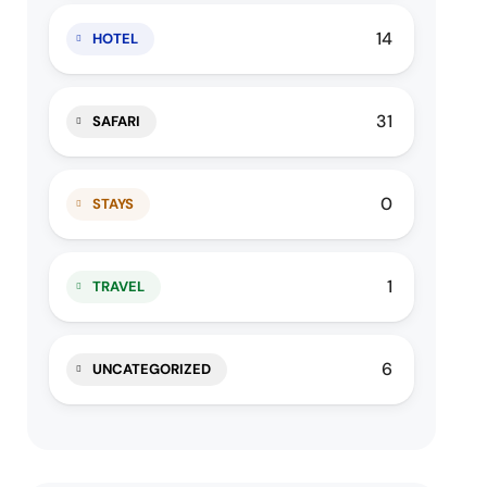
14
HOTEL
31
SAFARI
0
STAYS
1
TRAVEL
6
UNCATEGORIZED