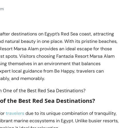
Pm
fter destinations on Egypt’s Red Sea coast, attracting
d natural beauty in one place. With its pristine beaches,
a Resort Marsa Alam provides an ideal escape for those
st spots. Visitors choosing Fantazia Resort Marsa Alam
ng themselves in an environment that balances
expert local guidance from Be Happy, travelers can
tably, and memorably.
of the Best Red Sea Destinations?
for
travelers
due to its unique combination of tranquility,
ibrant marine ecosystems in Egypt. Unlike busier resorts,