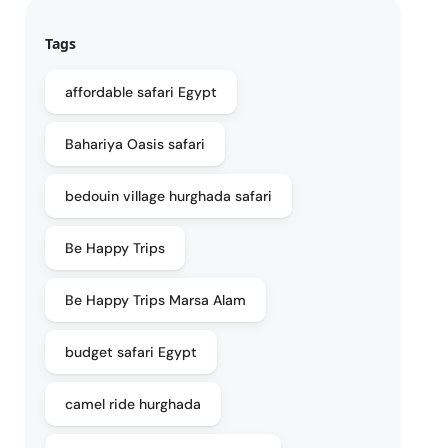
Tags
affordable safari Egypt
Bahariya Oasis safari
bedouin village hurghada safari
Be Happy Trips
Be Happy Trips Marsa Alam
budget safari Egypt
camel ride hurghada