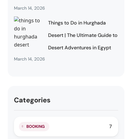
March 14, 2026
Things to Do in Hurghada
Desert | The Ultimate Guide to
Desert Adventures in Egypt
March 14, 2026
Categories
7
BOOKING