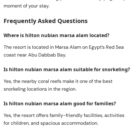
moment of your stay.
Frequently Asked Questions
Where is hilton nubian marsa alam located?
The resort is located in Marsa Alam on Egypt’s Red Sea
coast near Abu Dabbab Bay.
Is hilton nubian marsa alam suitable for snorkeling?
Yes, the nearby coral reefs make it one of the best
snorkeling locations in the region.
Is hilton nubian marsa alam good for families?
Yes, the resort offers family-friendly facilities, activities
for children, and spacious accommodation.