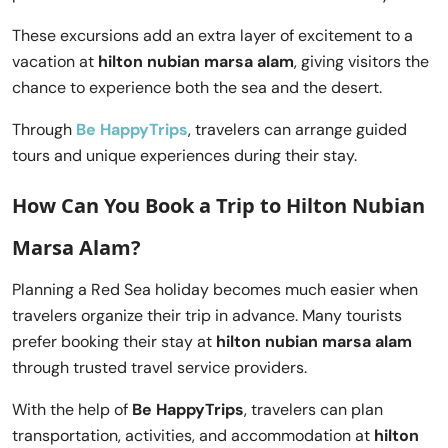
These excursions add an extra layer of excitement to a
vacation at
hilton nubian marsa alam
, giving visitors the
chance to experience both the sea and the desert.
Through
Be HappyTrips
, travelers can arrange guided
tours and unique experiences during their stay.
How Can You Book a Trip to Hilton Nubian
Marsa Alam?
Planning a Red Sea holiday becomes much easier when
travelers organize their trip in advance. Many tourists
prefer booking their stay at
hilton nubian marsa alam
through trusted travel service providers.
With the help of
Be HappyTrips
, travelers can plan
transportation, activities, and accommodation at
hilton