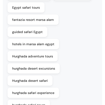
Egypt safari tours
fantazia resort marsa alam
guided safari Egypt
hotels in marsa alam egypt
Hurghada adventure tours
hurghada desert excursions
Hurghada desert safari
hurghada safari experience