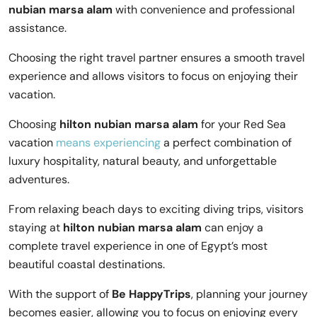
nubian marsa alam
with convenience and professional
assistance.
Choosing the right travel partner ensures a smooth travel
experience and allows visitors to focus on enjoying their
vacation.
Choosing
hilton nubian marsa alam
for your Red Sea
vacation
means experiencing
a perfect combination of
luxury hospitality, natural beauty, and unforgettable
adventures.
From relaxing beach days to exciting diving trips, visitors
staying at
hilton nubian marsa alam
can enjoy a
complete travel experience in one of Egypt’s most
beautiful coastal destinations.
With the support of
Be HappyTrips
, planning your journey
becomes easier, allowing you to focus on enjoying every