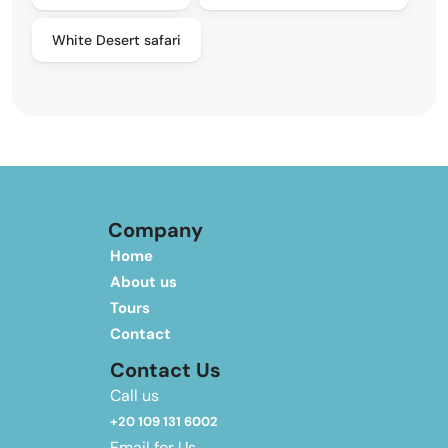
White Desert safari
Company
Home
About us
Tours
Contact
Contact Us
Call us
+20 109 131 6002
Email for Us