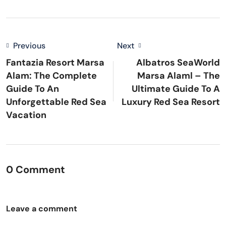
Previous
Next
Fantazia Resort Marsa
Albatros SeaWorld
Alam: The Complete
Marsa Alaml – The
Guide To An
Ultimate Guide To A
Unforgettable Red Sea
Luxury Red Sea Resort
Vacation
0 Comment
Leave a comment