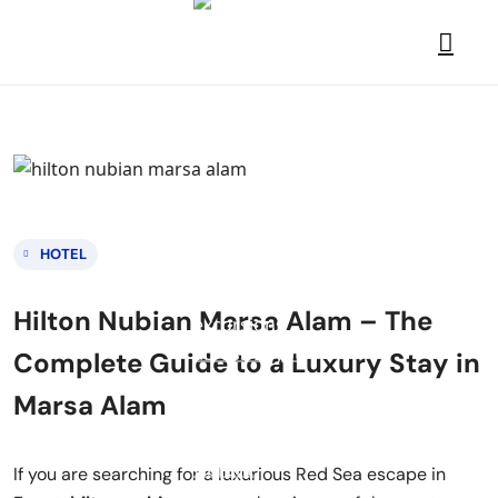
HOTEL
Hilton Nubian Marsa Alam – The
Complete Guide to a Luxury Stay in
Marsa Alam
If you are searching for a luxurious Red Sea escape in