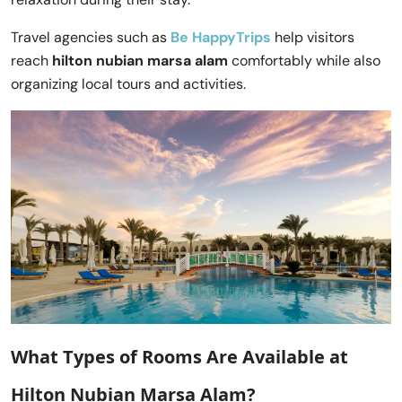
Travel agencies such as
Be HappyTrips
help visitors
reach
hilton nubian marsa alam
comfortably while also
organizing local tours and activities.
What Types of Rooms Are Available at
Hilton Nubian Marsa Alam?