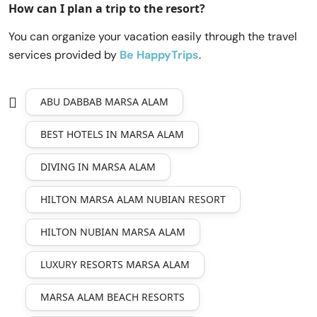
How can I plan a trip to the resort?
You can organize your vacation easily through the travel
services provided by
Be HappyTrips
.
ABU DABBAB MARSA ALAM
BEST HOTELS IN MARSA ALAM
DIVING IN MARSA ALAM
HILTON MARSA ALAM NUBIAN RESORT
HILTON NUBIAN MARSA ALAM
LUXURY RESORTS MARSA ALAM
MARSA ALAM BEACH RESORTS