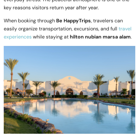
key reasons visitors return year after year.
When booking through
Be HappyTrips
, travelers can
easily organize transportation, excursions, and full
travel
experiences
while staying at
hilton nubian marsa alam
.