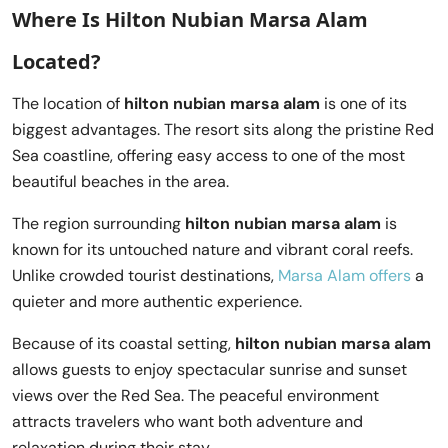
Where Is Hilton Nubian Marsa Alam
Located?
The location of
hilton nubian marsa alam
is one of its
biggest advantages. The resort sits along the pristine Red
Sea coastline, offering easy access to one of the most
beautiful beaches in the area.
The region surrounding
hilton nubian marsa alam
is
known for its untouched nature and vibrant coral reefs.
Unlike crowded tourist destinations,
Marsa Alam offers
a
quieter and more authentic experience.
Because of its coastal setting,
hilton nubian marsa alam
allows guests to enjoy spectacular sunrise and sunset
views over the Red Sea. The peaceful environment
attracts travelers who want both adventure and
relaxation during their stay.