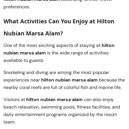
preferences.
What Activities Can You Enjoy at Hilton
Nubian Marsa Alam?
One of the most exciting aspects of staying at
hilton
nubian marsa alam
is the wide range of activities
available to guests.
Snorkeling and diving are among the most popular
experiences near
hilton nubian marsa alam
because the
nearby coral reefs are full of colorful fish and marine life.
Visitors at
hilton nubian marsa alam
can also enjoy
beach relaxation, swimming pools, fitness facilities, and
daily entertainment programs organized by the resort
team.