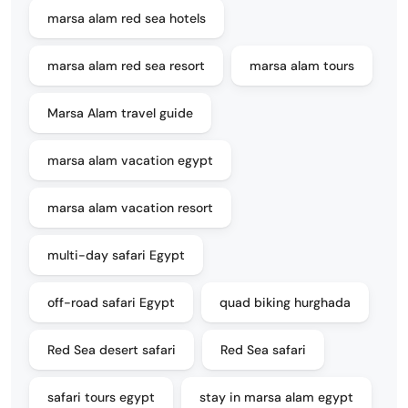
marsa alam red sea hotels
marsa alam red sea resort
marsa alam tours
Marsa Alam travel guide
marsa alam vacation egypt
marsa alam vacation resort
multi-day safari Egypt
off-road safari Egypt
quad biking hurghada
Red Sea desert safari
Red Sea safari
safari tours egypt
stay in marsa alam egypt