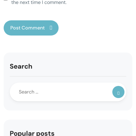
the next time I comment.
Search
Popular posts