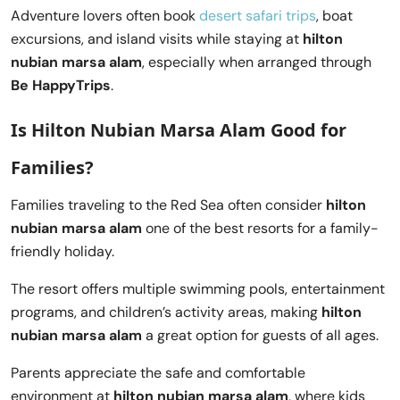
Adventure lovers often book
desert safari trips
, boat
excursions, and island visits while staying at
hilton
nubian marsa alam
, especially when arranged through
Be HappyTrips
.
Is Hilton Nubian Marsa Alam Good for
Families?
Families traveling to the Red Sea often consider
hilton
nubian marsa alam
one of the best resorts for a family-
friendly holiday.
The resort offers multiple swimming pools, entertainment
programs, and children’s activity areas, making
hilton
nubian marsa alam
a great option for guests of all ages.
Parents appreciate the safe and comfortable
environment at
hilton nubian marsa alam
, where kids