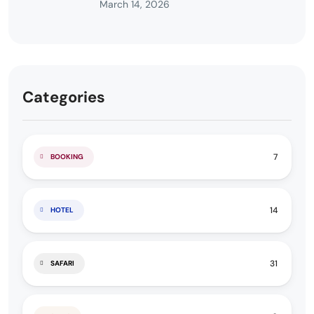
March 14, 2026
Categories
7
BOOKING
14
HOTEL
31
SAFARI