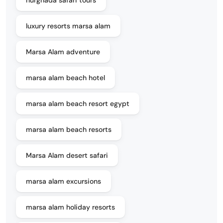
hurghada safari tours
luxury resorts marsa alam
Marsa Alam adventure
marsa alam beach hotel
marsa alam beach resort egypt
marsa alam beach resorts
Marsa Alam desert safari
marsa alam excursions
marsa alam holiday resorts