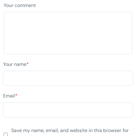
Your comment
Your name
*
Email
*
Save my name, email, and website in this browser for