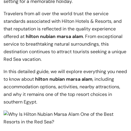
setting for a memorable holiday.
Travelers from all over the world trust the service
standards associated with
Hilton Hotels & Resorts
, and
that reputation is reflected in the quality experience
offered at
hilton nubian marsa alam
. From exceptional
service to breathtaking natural surroundings, this
destination continues to attract tourists seeking a unique
Red Sea vacation.
In this detailed guide, we will explore everything you need
to know about
hilton nubian marsa alam
, including
accommodation options, activities, nearby attractions,
and why it remains one of the top resort choices in
southern Egypt.