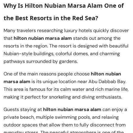
Why Is Hilton Nubian Marsa Alam One of
the Best Resorts in the Red Sea?
Many travelers researching luxury hotels quickly discover
that
hilton nubian marsa alam
stands out among the
resorts in the region. The resort is designed with beautiful
Nubian-style buildings, colorful domes, and charming
pathways surrounded by gardens.
One of the main reasons people choose
hilton nubian
marsa alam
is its unique location near Abu Dabbab Bay.
This area is famous for its calm water and rich marine life,
making it perfect for snorkeling and diving enthusiasts.
Guests staying at
hilton nubian marsa alam
can enjoy a
private beach, multiple swimming pools, and relaxing
outdoor spaces that allow them to fully disconnect from
everyday stress. The peaceful atmosphere is one of the