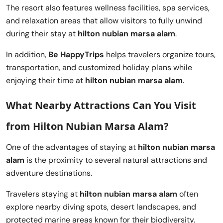
The resort also features wellness facilities, spa services,
and relaxation areas that allow visitors to fully unwind
during their stay at
hilton nubian marsa alam
.
In addition,
Be HappyTrips
helps travelers organize tours,
transportation, and customized holiday plans while
enjoying their time at
hilton nubian marsa alam
.
What Nearby Attractions Can You Visit
from Hilton Nubian Marsa Alam?
One of the advantages of staying at
hilton nubian marsa
alam
is the proximity to several natural attractions and
adventure destinations.
Travelers staying at
hilton nubian marsa alam
often
explore nearby diving spots, desert landscapes, and
protected marine areas known for their biodiversity.