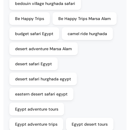
bedouin village hurghada safari
Be Happy Trips
Be Happy Trips Marsa Alam
budget safari Egypt
camel ride hurghada
desert adventure Marsa Alam
desert safari Egypt
desert safari hurghada egypt
eastern desert safari egypt
Egypt adventure tours
Egypt adventure trips
Egypt desert tours