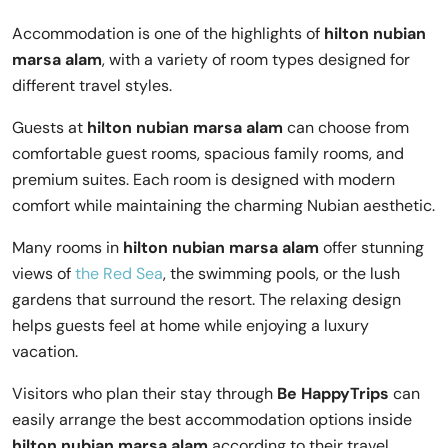
Accommodation is one of the highlights of
hilton nubian
marsa alam
, with a variety of room types designed for
different travel styles.
Guests at
hilton nubian marsa alam
can choose from
comfortable guest rooms, spacious family rooms, and
premium suites. Each room is designed with modern
comfort while maintaining the charming Nubian aesthetic.
Many rooms in
hilton nubian marsa alam
offer stunning
views of
the Red Sea
, the swimming pools, or the lush
gardens that surround the resort. The relaxing design
helps guests feel at home while enjoying a luxury
vacation.
Visitors who plan their stay through
Be HappyTrips
can
easily arrange the best accommodation options inside
hilton nubian marsa alam
according to their travel