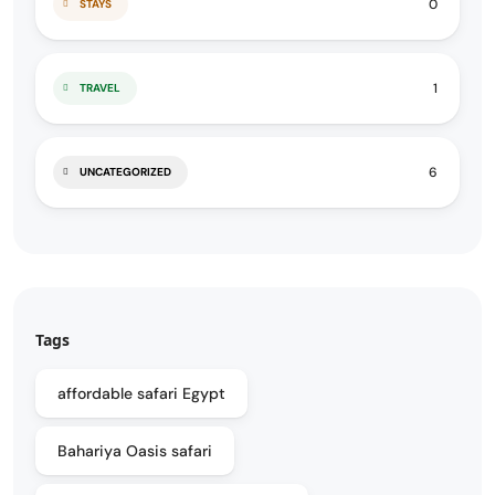
0
STAYS
1
TRAVEL
6
UNCATEGORIZED
Tags
affordable safari Egypt
Bahariya Oasis safari