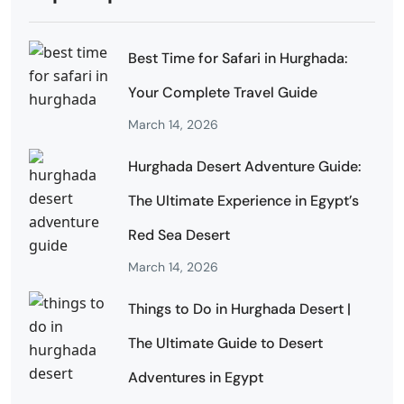
Best Time for Safari in Hurghada:
Your Complete Travel Guide
March 14, 2026
Hurghada Desert Adventure Guide:
The Ultimate Experience in Egypt’s
Red Sea Desert
March 14, 2026
Things to Do in Hurghada Desert |
The Ultimate Guide to Desert
Adventures in Egypt