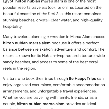
Egypt,
hilton nubian marsa alam
is one of the most
popular resorts travelers look for online. Located on the
beautiful coastline of the Red Sea, this resort combines
stunning beaches, crystal-clear water, and high-quality
hospitality.
Many travelers planning a vacation in
Marsa Alam
choose
hilton nubian marsa alam
because it offers a perfect
balance between relaxation, adventure, and comfort. The
resort is known for its Nubian-inspired architecture, wide
sandy beaches, and access to some of the best coral
reefs in the region.
Visitors who book their trips through
Be HappyTrips
can
enjoy organized excursions, comfortable accommodation
arrangements, and unforgettable travel experiences.
Whether you are traveling with family, friends, or as a
couple,
hilton nubian marsa alam
provides an ideal