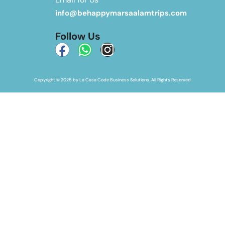
info@behappymarsaalamtrips.com
Follow Us
Copyright © 2025 by La Casa Code Business Solutions. All Rights Reserved