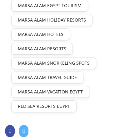
MARSA ALAM EGYPT TOURISM
MARSA ALAM HOLIDAY RESORTS
MARSA ALAM HOTELS
MARSA ALAM RESORTS
MARSA ALAM SNORKELING SPOTS
MARSA ALAM TRAVEL GUIDE
MARSA ALAM VACATION EGYPT
RED SEA RESORTS EGYPT