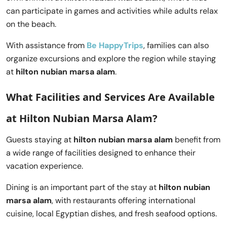
can participate in games and activities while adults relax
on the beach.
With assistance from
Be HappyTrips
, families can also
organize excursions and explore the region while staying
at
hilton nubian marsa alam
.
What Facilities and Services Are Available
at Hilton Nubian Marsa Alam?
Guests staying at
hilton nubian marsa alam
benefit from
a wide range of facilities designed to enhance their
vacation experience.
Dining is an important part of the stay at
hilton nubian
marsa alam
, with restaurants offering international
cuisine, local Egyptian dishes, and fresh seafood options.