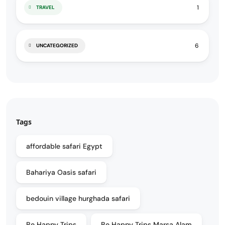
1
TRAVEL
6
UNCATEGORIZED
Tags
affordable safari Egypt
Bahariya Oasis safari
bedouin village hurghada safari
Be Happy Trips
Be Happy Trips Marsa Alam