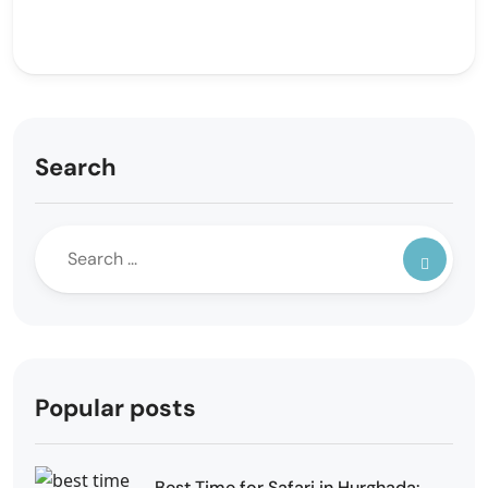
Search
Popular posts
Best Time for Safari in Hurghada: