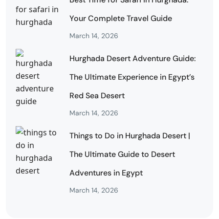
Your Complete Travel Guide
March 14, 2026
Hurghada Desert Adventure Guide:
The Ultimate Experience in Egypt’s
Red Sea Desert
March 14, 2026
Things to Do in Hurghada Desert |
The Ultimate Guide to Desert
Adventures in Egypt
March 14, 2026