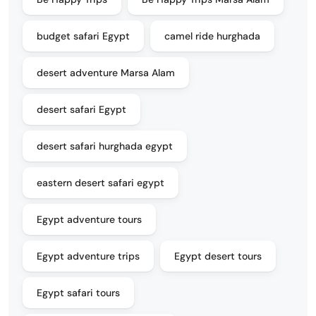
budget safari Egypt
camel ride hurghada
desert adventure Marsa Alam
desert safari Egypt
desert safari hurghada egypt
eastern desert safari egypt
Egypt adventure tours
Egypt adventure trips
Egypt desert tours
Egypt safari tours