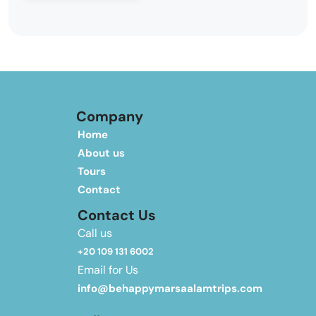
Company
Home
About us
Tours
Contact
Contact Us
Call us
+20 109 131 6002
Email for Us
info@behappymarsaalamtrips.com