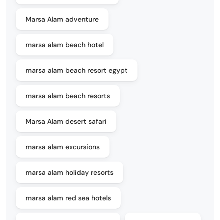
Marsa Alam adventure
marsa alam beach hotel
marsa alam beach resort egypt
marsa alam beach resorts
Marsa Alam desert safari
marsa alam excursions
marsa alam holiday resorts
marsa alam red sea hotels