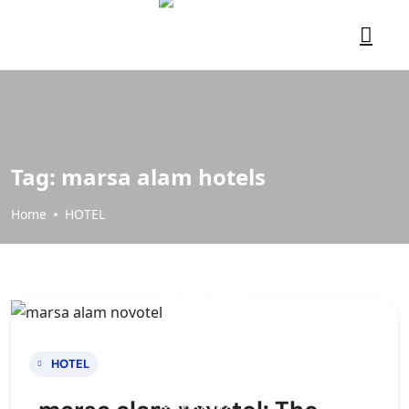
Tag:
marsa alam hotels
Home
HOTEL
HOTEL