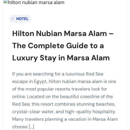
HOTEL
Hilton Nubian Marsa Alam –
The Complete Guide to a
Luxury Stay in Marsa Alam
If you are searching for a luxurious Red Sea
escape in Egypt, hilton nubian marsa alam is one
of the most popular resorts travelers look for
online. Located on the beautiful coastline of the
Red Sea, this resort combines stunning beaches,
crystal-clear water, and high-quality hospitality.
Many travelers planning a vacation in Marsa Alam
choose […]