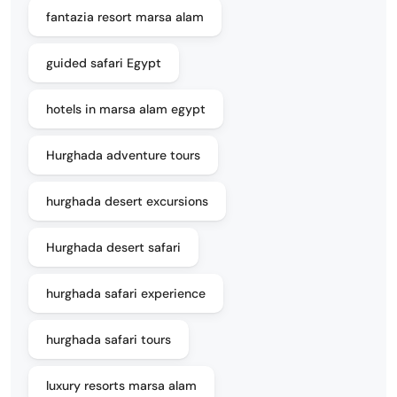
fantazia resort marsa alam
guided safari Egypt
hotels in marsa alam egypt
Hurghada adventure tours
hurghada desert excursions
Hurghada desert safari
hurghada safari experience
hurghada safari tours
luxury resorts marsa alam