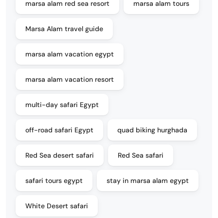
marsa alam red sea resort
marsa alam tours
Marsa Alam travel guide
marsa alam vacation egypt
marsa alam vacation resort
multi-day safari Egypt
off-road safari Egypt
quad biking hurghada
Red Sea desert safari
Red Sea safari
safari tours egypt
stay in marsa alam egypt
White Desert safari