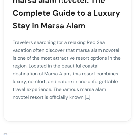
marsa alam novotel: The
Complete Guide to a Luxury
Stay in Marsa Alam
Travelers searching for a relaxing Red Sea
vacation often discover that marsa alam novotel
is one of the most attractive resort options in the
region. Located in the beautiful coastal
destination of Marsa Alam, this resort combines
luxury, comfort, and nature in one unforgettable
travel experience. The famous marsa alam
novotel resort is officially known […]