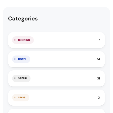
Categories
7
BOOKING
14
HOTEL
31
SAFARI
0
STAYS