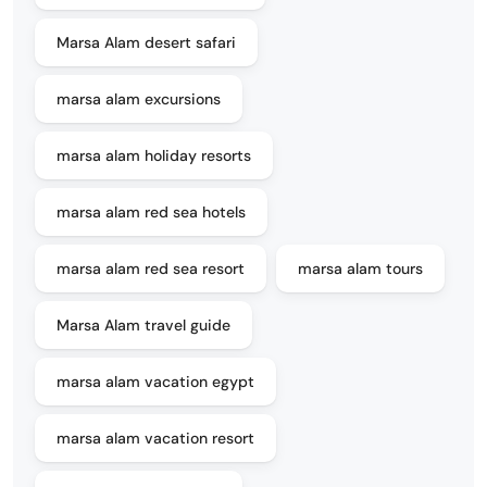
Marsa Alam desert safari
marsa alam excursions
marsa alam holiday resorts
marsa alam red sea hotels
marsa alam red sea resort
marsa alam tours
Marsa Alam travel guide
marsa alam vacation egypt
marsa alam vacation resort