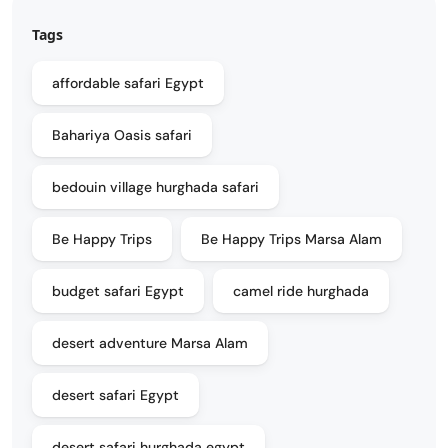
Tags
affordable safari Egypt
Bahariya Oasis safari
bedouin village hurghada safari
Be Happy Trips
Be Happy Trips Marsa Alam
budget safari Egypt
camel ride hurghada
desert adventure Marsa Alam
desert safari Egypt
desert safari hurghada egypt