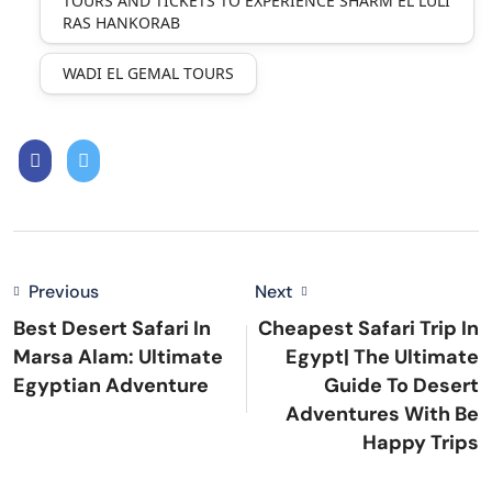
TOURS AND TICKETS TO EXPERIENCE SHARM EL LULI
RAS HANKORAB
WADI EL GEMAL TOURS
Previous
Next
Best Desert Safari In
Cheapest Safari Trip In
Marsa Alam: Ultimate
Egypt| The Ultimate
Egyptian Adventure
Guide To Desert
Adventures With Be
Happy Trips