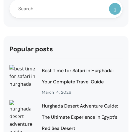
Popular posts
Best Time for Safari in Hurghada:
Your Complete Travel Guide
March 14, 2026
Hurghada Desert Adventure Guide:
The Ultimate Experience in Egypt’s
Red Sea Desert