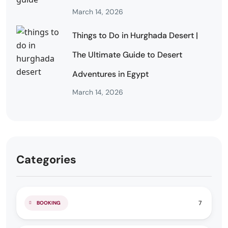
March 14, 2026
Things to Do in Hurghada Desert |
The Ultimate Guide to Desert
Adventures in Egypt
March 14, 2026
Categories
7
BOOKING