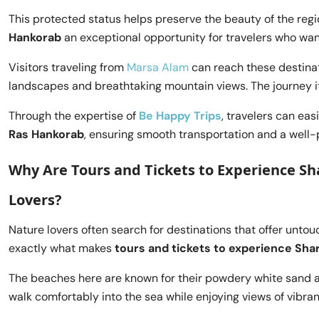
This protected status helps preserve the beauty of the reg
Hankorab
an exceptional opportunity for travelers who wan
Visitors traveling from
Marsa Alam
can reach these destinat
landscapes and breathtaking mountain views. The journey i
Through the expertise of
Be Happy Trips
, travelers can eas
Ras Hankorab
, ensuring smooth transportation and a well-
Why Are Tours and Tickets to Experience Sh
Lovers?
Nature lovers often search for destinations that offer unto
exactly what makes
tours and tickets to experience Shar
The beaches here are known for their powdery white sand and
walk comfortably into the sea while enjoying views of vibran