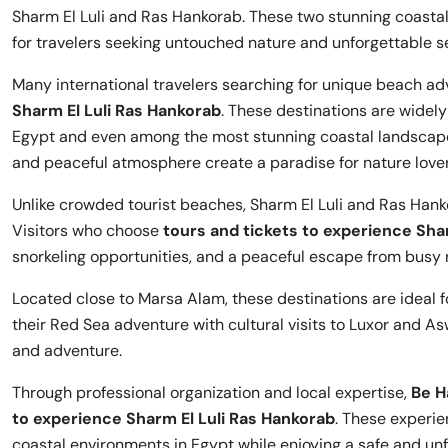
Sharm El Luli and Ras Hankorab. These two stunning coast
for travelers seeking untouched nature and unforgettable s
Many international travelers searching for unique beach adv
Sharm El Luli Ras Hankorab
. These destinations are widel
Egypt and even among the most stunning coastal landscapes
and peaceful atmosphere create a paradise for nature love
Unlike crowded tourist beaches, Sharm El Luli and Ras Hank
Visitors who choose
tours and tickets to experience Sha
snorkeling opportunities, and a peaceful escape from busy 
Located close to Marsa Alam, these destinations are ideal 
their Red Sea adventure with cultural visits to Luxor and As
and adventure.
Through professional organization and local expertise,
Be H
to experience Sharm El Luli Ras Hankorab
. These experie
coastal environments in Egypt while enjoying a safe and unf