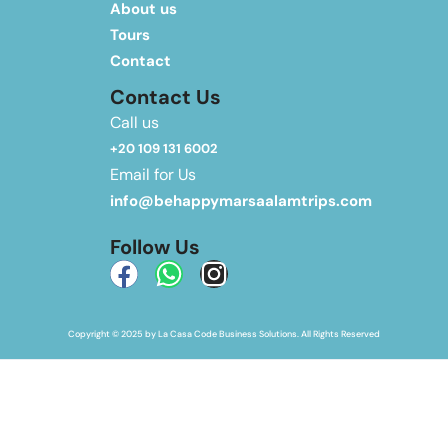
About us
Tours
Contact
Contact Us
Call us
+20 109 131 6002
Email for Us
info@behappymarsaalamtrips.com
Follow Us
Copyright © 2025 by La Casa Code Business Solutions. All Rights Reserved