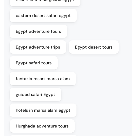
eastern desert safari egypt
Egypt adventure tours
Egypt adventure trips
Egypt desert tours
Egypt safari tours
fantazia resort marsa alam
guided safari Egypt
hotels in marsa alam egypt
Hurghada adventure tours