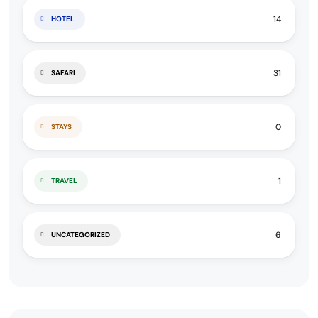
14
HOTEL
31
SAFARI
0
STAYS
1
TRAVEL
6
UNCATEGORIZED