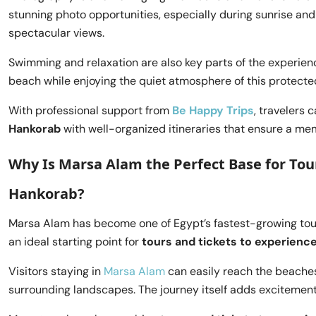
stunning photo opportunities, especially during sunrise and
spectacular views.
Swimming and relaxation are also key parts of the experien
beach while enjoying the quiet atmosphere of this protecte
With professional support from
Be Happy Trips
, travelers 
Hankorab
with well-organized itineraries that ensure a m
Why Is Marsa Alam the Perfect Base for Tour
Hankorab?
Marsa Alam has become one of Egypt’s fastest-growing touri
an ideal starting point for
tours and tickets to experience
Visitors staying in
Marsa Alam
can easily reach the beaches 
surrounding landscapes. The journey itself adds excitement 