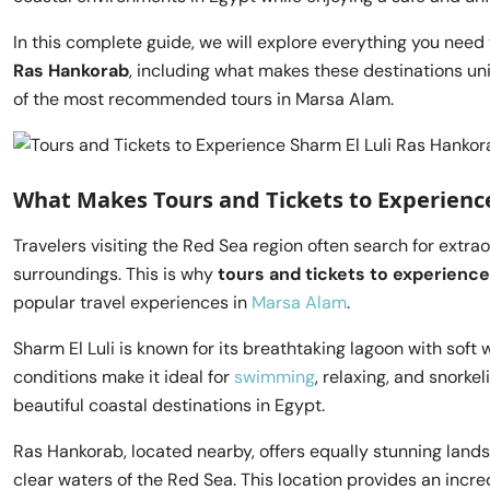
In this complete guide, we will explore everything you nee
Ras Hankorab
, including what makes these destinations uni
of the most recommended tours in Marsa Alam.
What Makes Tours and Tickets to Experience
Travelers visiting the Red Sea region often search for extra
surroundings. This is why
tours and tickets to experience
popular travel experiences in
Marsa Alam
.
Sharm El Luli is known for its breathtaking lagoon with sof
conditions make it ideal for
swimming
, relaxing, and snorke
beautiful coastal destinations in Egypt.
Ras Hankorab, located nearby, offers equally stunning lan
clear waters of the Red Sea. This location provides an incr