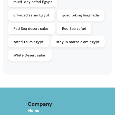
multi-day safari Egypt
off-road safari Egypt
quad biking hurghada
Red Sea desert safari
Red Sea safari
safari tours egypt
stay in marsa alam egypt
White Desert safari
Company
Home