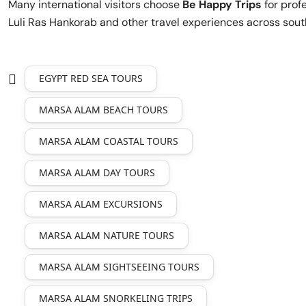
Many international visitors choose
Be Happy Trips
for prof
Luli Ras Hankorab and other travel experiences across sout
EGYPT RED SEA TOURS
MARSA ALAM BEACH TOURS
MARSA ALAM COASTAL TOURS
MARSA ALAM DAY TOURS
MARSA ALAM EXCURSIONS
MARSA ALAM NATURE TOURS
MARSA ALAM SIGHTSEEING TOURS
MARSA ALAM SNORKELING TRIPS