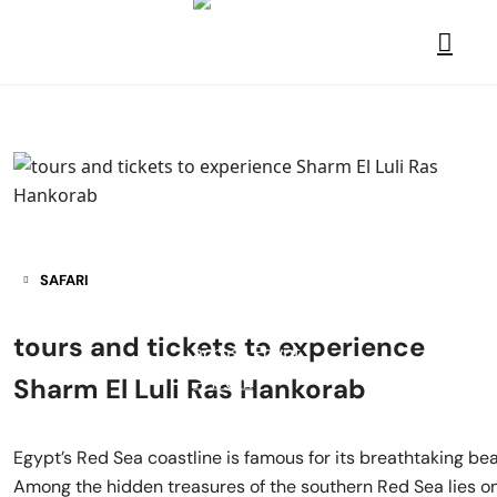
SAFARI
tours and tickets to experience
Sharm El Luli Ras Hankorab
Egypt’s Red Sea coastline is famous for its breathtaking bea
Among the hidden treasures of the southern Red Sea lies on