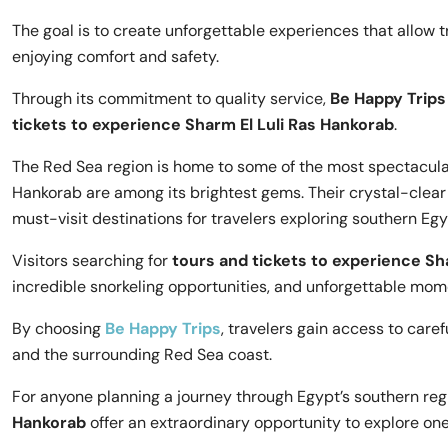
The goal is to create unforgettable experiences that allow t
enjoying comfort and safety.
Through its commitment to quality service,
Be Happy Trips
tickets to experience Sharm El Luli Ras Hankorab
.
The Red Sea region is home to some of the most spectacular
Hankorab are among its brightest gems. Their crystal-clea
must-visit destinations for travelers exploring southern Egy
Visitors searching for
tours and tickets to experience Sh
incredible snorkeling opportunities, and unforgettable mome
By choosing
Be Happy Trips
, travelers gain access to care
and the surrounding Red Sea coast.
For anyone planning a journey through Egypt’s southern reg
Hankorab
offer an extraordinary opportunity to explore one