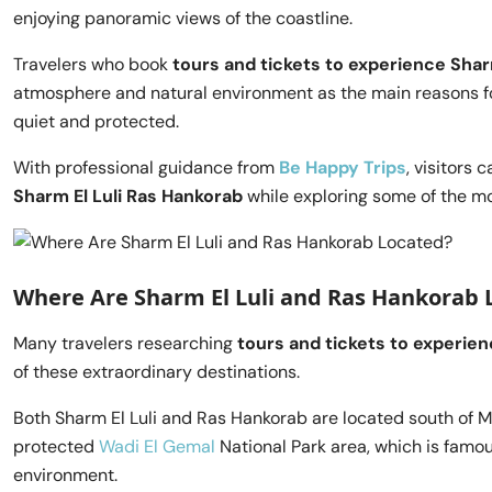
enjoying panoramic views of the coastline.
Travelers who book
tours and tickets to experience Shar
atmosphere and natural environment as the main reasons fo
quiet and protected.
With professional guidance from
Be Happy Trips
, visitors 
Sharm El Luli Ras Hankorab
while exploring some of the mo
Where Are Sharm El Luli and Ras Hankorab 
Many travelers researching
tours and tickets to experien
of these extraordinary destinations.
Both Sharm El Luli and Ras Hankorab are located south of M
protected
Wadi El Gemal
National Park area, which is famous
environment.