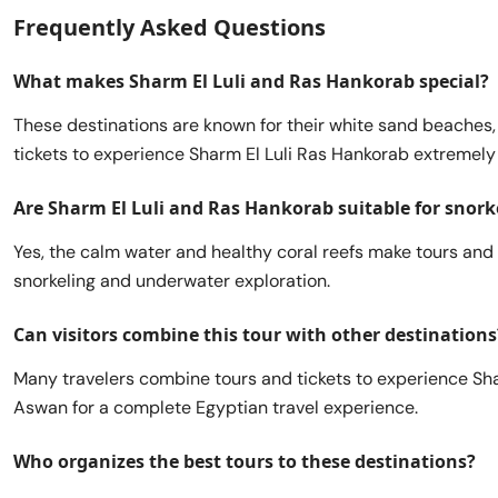
Frequently Asked Questions
What makes Sharm El Luli and Ras Hankorab special?
These destinations are known for their white sand beaches, 
tickets to experience Sharm El Luli Ras Hankorab extremely
Are Sharm El Luli and Ras Hankorab suitable for snork
Yes, the calm water and healthy coral reefs make tours and 
snorkeling and underwater exploration.
Can visitors combine this tour with other destinations
Many travelers combine tours and tickets to experience Sha
Aswan for a complete Egyptian travel experience.
Who organizes the best tours to these destinations?