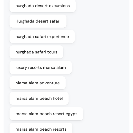
hurghada desert excursions
Hurghada desert safari
hurghada safari experience
hurghada safari tours
luxury resorts marsa alam
Marsa Alam adventure
marsa alam beach hotel
marsa alam beach resort egypt
marsa alam beach resorts