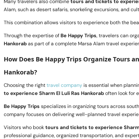
Many travelers also combine
tours and tickets to experi
Alam, such as desert safaris, snorkeling excursions, and cult
This combination allows visitors to experience both the bea
Through the expertise of
Be Happy Trips
, travelers can org
Hankorab
as part of a complete Marsa Alam travel experie
How Does Be Happy Trips Organize Tours and
Hankorab?
Choosing the right
travel company
is essential when planni
to experience Sharm El Luli Ras Hankorab
often look for 
Be Happy Trips
specializes in organizing tours across sout
company focuses on delivering well-planned travel experien
Visitors who book
tours and tickets to experience Sharm
professional guidance, organized transportation, and exper