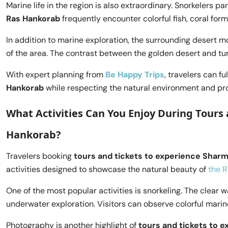
Marine life in the region is also extraordinary. Snorkelers pa
Ras Hankorab
frequently encounter colorful fish, coral for
In addition to marine exploration, the surrounding desert 
of the area. The contrast between the golden desert and tu
With expert planning from
Be Happy Trips
, travelers can fu
Hankorab
while respecting the natural environment and p
What Activities Can You Enjoy During Tours 
Hankorab?
Travelers booking
tours and tickets to experience Sharm 
activities designed to showcase the natural beauty of
the 
One of the most popular activities is snorkeling. The clear 
underwater exploration. Visitors can observe colorful marin
Photography is another highlight of
tours and tickets to e