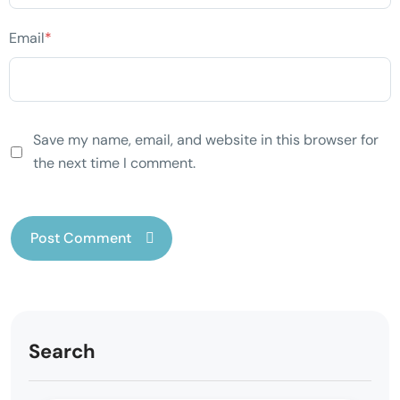
Email
*
Save my name, email, and website in this browser for
the next time I comment.
Search