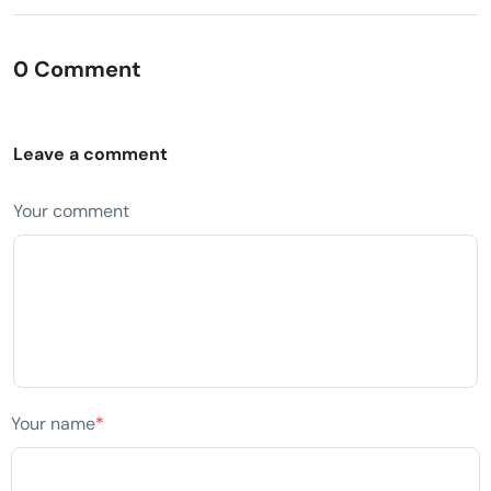
0 Comment
Leave a comment
Your comment
Your name
*