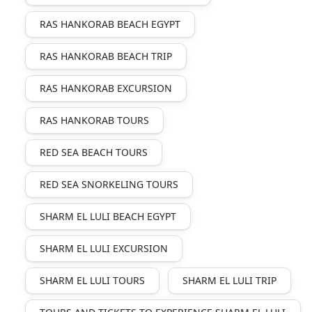
RAS HANKORAB BEACH EGYPT
RAS HANKORAB BEACH TRIP
RAS HANKORAB EXCURSION
RAS HANKORAB TOURS
RED SEA BEACH TOURS
RED SEA SNORKELING TOURS
SHARM EL LULI BEACH EGYPT
SHARM EL LULI EXCURSION
SHARM EL LULI TOURS
SHARM EL LULI TRIP