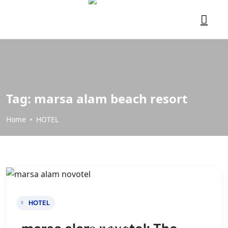
Tag:
marsa alam beach resort
Home
HOTEL
HOTEL