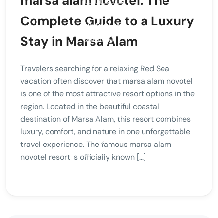
marsa alam novotel: The
Complete Guide to a Luxury
Stay in Marsa Alam
Travelers searching for a relaxing Red Sea
vacation often discover that marsa alam novotel
is one of the most attractive resort options in the
region. Located in the beautiful coastal
destination of Marsa Alam, this resort combines
luxury, comfort, and nature in one unforgettable
travel experience. The famous marsa alam
novotel resort is officially known […]