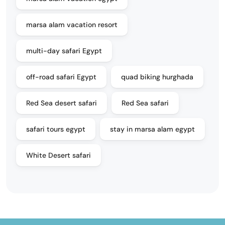
marsa alam vacation resort
multi-day safari Egypt
off-road safari Egypt
quad biking hurghada
Red Sea desert safari
Red Sea safari
safari tours egypt
stay in marsa alam egypt
White Desert safari